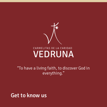
“To have a living faith, to discover God in
everything.”
Get to know us