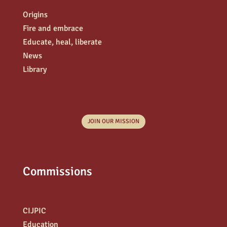
Origins
Fire and embrace
Educate, heal, liberate
News
Library
JOIN OUR MISSION
Commissions
CIJPIC
Education