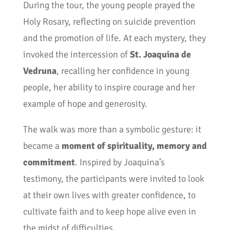
During the tour, the young people prayed the
Holy Rosary, reflecting on suicide prevention
and the promotion of life. At each mystery, they
invoked the intercession of
St. Joaquina de
Vedruna
, recalling her confidence in young
people, her ability to inspire courage and her
example of hope and generosity.
The walk was more than a symbolic gesture: it
became a
moment of spirituality, memory and
commitment
. Inspired by Joaquina’s
testimony, the participants were invited to look
at their own lives with greater confidence, to
cultivate faith and to keep hope alive even in
the midst of difficulties.