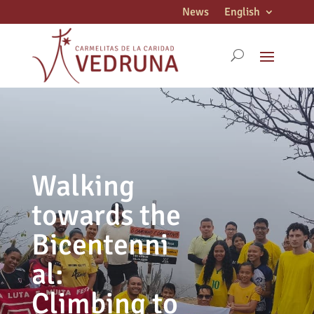
News
English
Walking
towards the
Bicentenni
al:
Climbing to