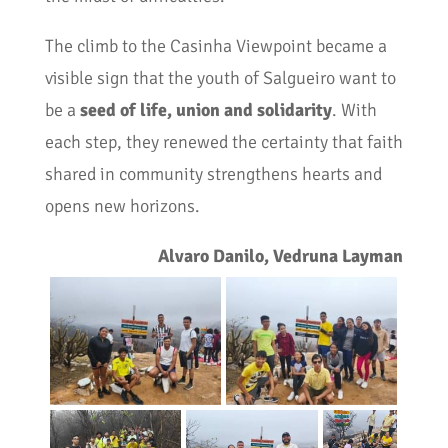
The climb to the Casinha Viewpoint became a
visible sign that the youth of Salgueiro want to
be a
seed of life, union and solidarity
. With
each step, they renewed the certainty that faith
shared in community strengthens hearts and
opens new horizons.
Alvaro Danilo, Vedruna Layman