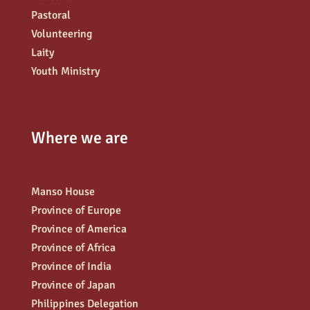
Pastoral
Volunteering
Laity
Youth Ministry
Where we are
Manso House
Province of Europe
Province of America
Province of Africa
Province of India
Province of Japan
Philippines Delegation