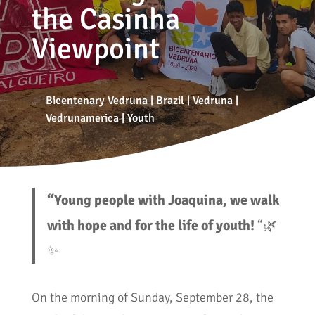
the Casinha
Viewpoint
Bicentenary Vedruna
|
Brazil
|
Vedruna
|
Vedrunamerica
|
Youth
“Young people with Joaquina, we walk
with hope and for the life of youth!
“🌿
✨
On the morning of Sunday, September 28, the