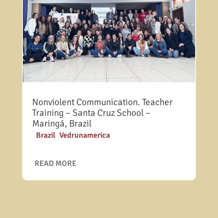
Nonviolent Communication. Teacher
Training – Santa Cruz School –
Maringá, Brazil
|
Brazil
,
Vedrunamerica
READ MORE