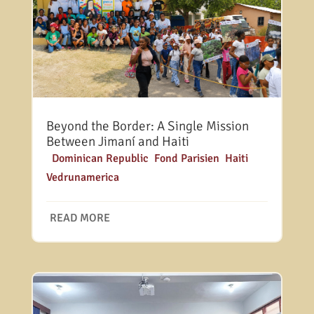
Beyond the Border: A Single Mission
Between Jimaní and Haiti
|
Dominican Republic
,
Fond Parisien
,
Haiti
,
Vedrunamerica
READ MORE