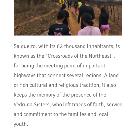
Salgueiro, with its 62 thousand inhabitants, is
known as the “Crossroads of the Northeast”,
for being the meeting point of important
highways that connect several regions. A land
of rich cultural and religious tradition, it also
keeps the memory of the presence of the
Vedruna Sisters, who left traces of faith, service
and commitment to the families and local
youth.