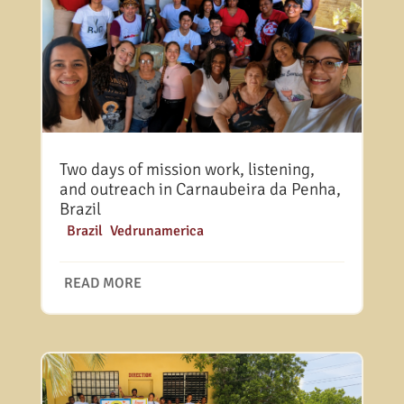
Two days of mission work, listening,
and outreach in Carnaubeira da Penha,
Brazil
|
Brazil
,
Vedrunamerica
READ MORE