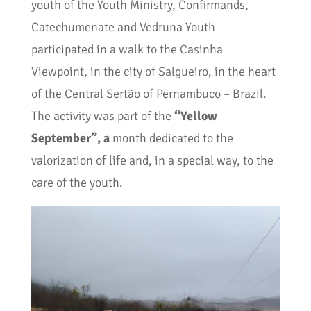
youth of the Youth Ministry, Confirmands,
Catechumenate and Vedruna Youth
participated in a walk to the Casinha
Viewpoint, in the city of Salgueiro, in the heart
of the Central Sertão of Pernambuco – Brazil.
The activity was part of the
“Yellow
September”, a
month dedicated to the
valorization of life and, in a special way, to the
care of the youth.