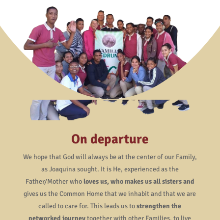
On departure
We hope that God will always be at the center of our Family,
as Joaquina sought. It is He, experienced as the
Father/Mother who
loves us, who makes us all sisters and
gives us the Common Home that we inhabit and that we are
called to care for. This leads us to
strengthen the
networked journey
together with other Families, to live