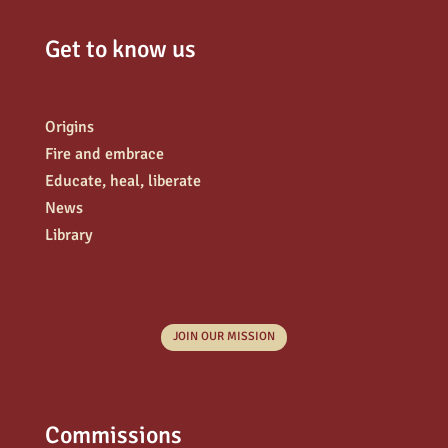
Get to know us
Origins
Fire and embrace
Educate, heal, liberate
News
Library
JOIN OUR MISSION
Commissions