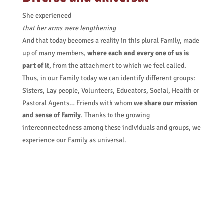
She experienced
that her arms were lengthening
And that today becomes a reality in this plural Family, made
up of many members,
where each and every one of us is
part of it
, from the attachment to which we feel called.
Thus, in our Family today we can identify different groups:
Sisters, Lay people, Volunteers, Educators, Social, Health or
Pastoral Agents… Friends with whom
we share our mission
and sense of Family
. Thanks to the growing
interconnectedness among these individuals and groups, we
experience our Family as universal.