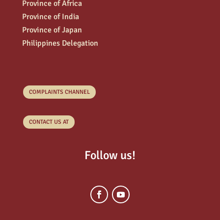
Province of Africa
Province of India
Province of Japan
Philippines Delegation
COMPLAINTS CHANNEL
CONTACT US AT
Follow us!