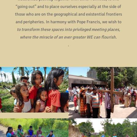
“going out” and to place ourselves especially at the side of
those who are on the geographical and existential frontiers
and peripheries. In harmony with Pope Francis, we wish to
to transform these spaces into privileged meeting places,
where the miracle of an ever greater WE can flourish.
.