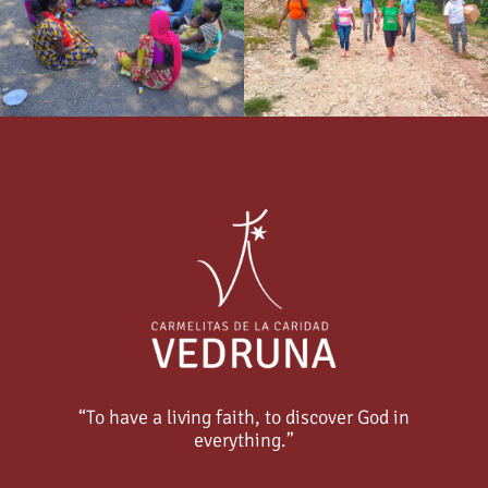
“To have a living faith, to discover God in
everything.”