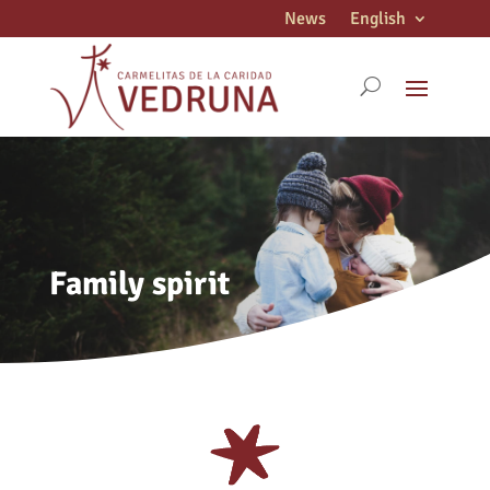
News
English
Family spirit