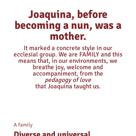
Joaquina, before
becoming a nun, was a
mother.
It marked a concrete style in our
ecclesial group. We are FAMILY and this
means that, in our environments, we
breathe joy, welcome and
accompaniment, from the
pedagogy of love
that Joaquina taught us.
A family
Diverse and universal