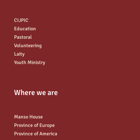
CIJPIC
Education
Pastoral
Volunteering
Laity
Youth Ministry
Where we are
Manso House
Province of Europe
Province of America