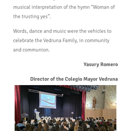
musical interpretation of the hymn “Woman of
the trusting yes”.
Words, dance and music were the vehicles to
celebrate the Vedruna Family, in community
and communion.
Yasury Romero
Director of the Colegio Mayor Vedruna