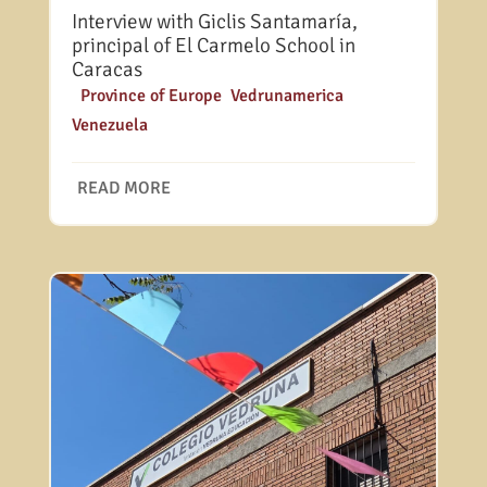
Interview with Giclis Santamaría,
principal of El Carmelo School in
Caracas
|
Province of Europe
,
Vedrunamerica
,
Venezuela
READ MORE