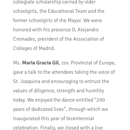
collegiate scholarship carried by older
schoolgirls, the Educational Team and the
former schoolgirls of the Mayor. We were
honored with his presence D. Alejandro
Cremades, president of the Association of
Colleges of Madrid.
Ms.
Maria Gracia Gil
, ccv. Provincial of Europe,
gave a talk to the attendees taking the voice of
St. Joaquina and encouraging to entrust the
values of diligence, strength and humility
today. We enjoyed the dance entitled “200
years of dedicated lives”, through which we
inaugurated this year of bicentennial
celebration. Finally, we closed with a live