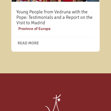
Young People from Vedruna with the
Pope: Testimonials and a Report on the
Visit to Madrid
|
Province of Europe
READ MORE