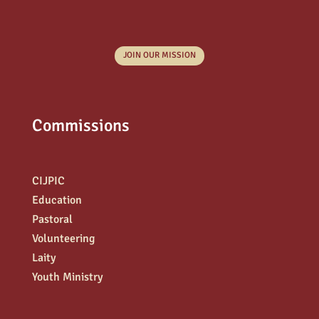
JOIN OUR MISSION
Commissions
CIJPIC
Education
Pastoral
Volunteering
Laity
Youth Ministry