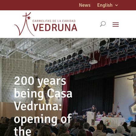
News
English
200 years
being Casa
Vedruna:
opening of
the