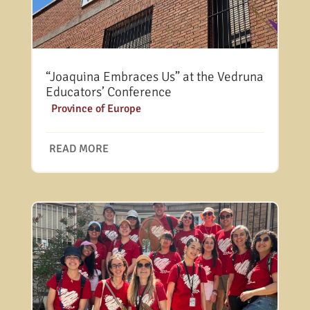
“Joaquina Embraces Us” at the Vedruna
Educators’ Conference
|
Province of Europe
READ MORE