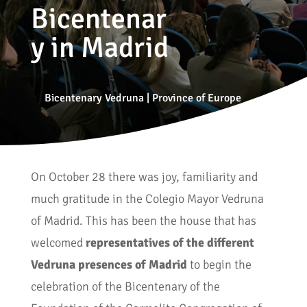
Bicentenar
y in Madrid
Bicentenary Vedruna
|
Province of Europe
On October 28 there was joy, familiarity and
much gratitude in the Colegio Mayor Vedruna
of Madrid. This has been the house that has
welcomed
representatives of the different
Vedruna presences of Madrid
to begin the
celebration of the Bicentenary of the