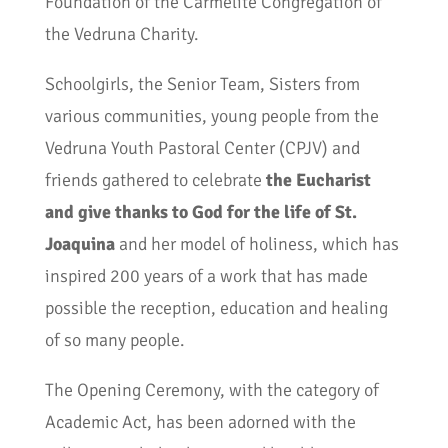
Foundation of the Carmelite Congregation of
the Vedruna Charity.
Schoolgirls, the Senior Team, Sisters from
various communities, young people from the
Vedruna Youth Pastoral Center (CPJV) and
friends gathered to celebrate
the Eucharist
and give thanks to God for the life of St.
Joaquina
and her model of holiness, which has
inspired 200 years of a work that has made
possible the reception, education and healing
of so many people.
The Opening Ceremony, with the category of
Academic Act, has been adorned with the