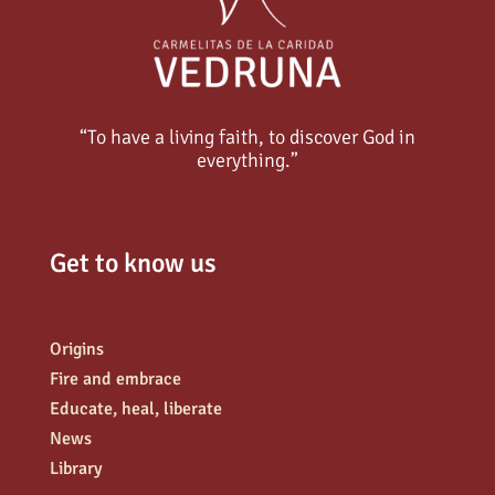
“To have a living faith, to discover God in
everything.”
Get to know us
Origins
Fire and embrace
Educate, heal, liberate
News
Library