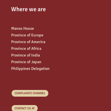
Where we are
Manso House
Province of Europe
Province of America
Province of Africa
Province of India
Province of Japan
Philippines Delegation
COMPLAINTS CHANNEL
CONTACT US AT