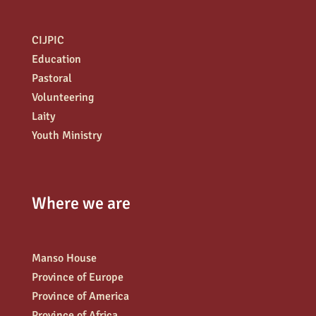
CIJPIC
Education
Pastoral
Volunteering
Laity
Youth Ministry
Where we are
Manso House
Province of Europe
Province of America
Province of Africa