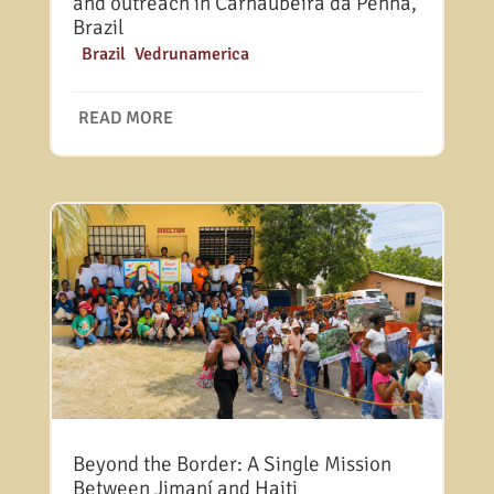
and outreach in Carnaubeira da Penha,
Brazil
|
Brazil
,
Vedrunamerica
READ MORE
Beyond the Border: A Single Mission
Between Jimaní and Haiti