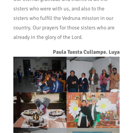
sisters who were with us, and also to the
sisters who fulfill the Vedruna mission in our
country. Our prayers for those sisters who are
already in the glory of the Lord.
Paula Tuesta Cullampe. Luya