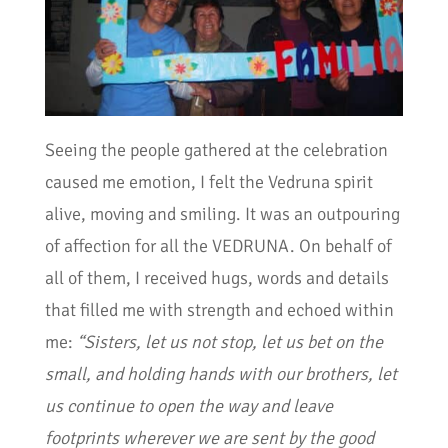
Seeing the people gathered at the celebration
caused me emotion, I felt the Vedruna spirit
alive, moving and smiling. It was an outpouring
of affection for all the VEDRUNA. On behalf of
all of them, I received hugs, words and details
that filled me with strength and echoed within
me:
“Sisters, let us not stop, let us bet on the
small, and holding hands with our brothers, let
us continue to open the way and leave
footprints wherever we are sent by the good