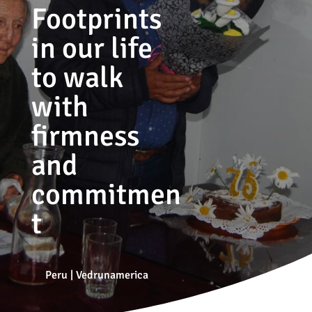
Footprints
in our life
to walk
with
firmness
and
commitmen
t
Peru
|
Vedrunamerica