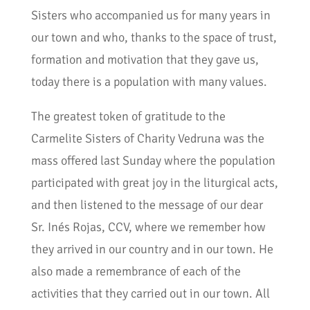
Sisters who accompanied us for many years in
our town and who, thanks to the space of trust,
formation and motivation that they gave us,
today there is a population with many values.
The greatest token of gratitude to the
Carmelite Sisters of Charity Vedruna was the
mass offered last Sunday where the population
participated with great joy in the liturgical acts,
and then listened to the message of our dear
Sr. Inés Rojas, CCV, where we remember how
they arrived in our country and in our town. He
also made a remembrance of each of the
activities that they carried out in our town. All