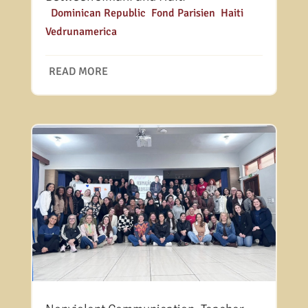
|
Dominican Republic
,
Fond Parisien
,
Haiti
,
Vedrunamerica
READ MORE