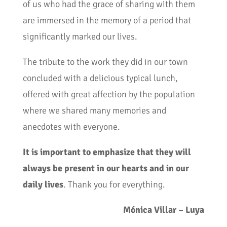
of us who had the grace of sharing with them
are immersed in the memory of a period that
significantly marked our lives.
The tribute to the work they did in our town
concluded with a delicious typical lunch,
offered with great affection by the population
where we shared many memories and
anecdotes with everyone.
It is important to emphasize that they will
always be present in our hearts and in our
daily lives
. Thank you for everything.
Mónica Villar – Luya