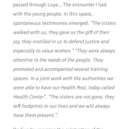
passed through Luya… The encounter I had
with the young people. In this space,
spontaneous testimonies emerged:
“The sisters
walked with us, they gave us the gift of their
joy, they instilled in us to defend justice and
especially to value women.” “They were always
attentive to the needs of the people. They
promoted and accompanied several training
spaces. In a joint work with the authorities we
were able to have our Health Post, today called
Health Center”. “The sisters are not gone, they
left footprints in our lives and we will always
have them present.”
.