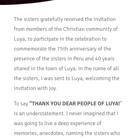
The sisters gratefully received the invitation
from members of the Christian community of
Luya, to participate in the celebration to
commemorate the 75th anniversary of the
presence of the sisters in Peru and 40 years
shared in the town of Luya. In the name of all
the sisters, I was sent to Luya, welcoming the
invitation with joy.
To say
“THANK YOU DEAR PEOPLE OF LUYA!
”
is an understatement. I never imagined that I
was going to live a deep experience of
memories, anecdotes, naming the sisters who