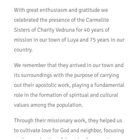
With great enthusiasm and gratitude we
celebrated the presence of the Carmelite
Sisters of Charity Vedruna for 40 years of
mission in our town of Luya and 75 years in our
country.
We remember that they arrived in our town and
its surroundings with the purpose of carrying
out their apostolic work, playing a fundamental
role in the formation of spiritual and cultural
values among the population.
Through their missionary work, they helped us
to cultivate love for God and neighbor, focusing