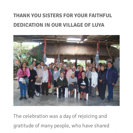
THANK YOU SISTERS FOR YOUR FAITHFUL
DEDICATION IN OUR VILLAGE OF LUYA
The celebration was a day of rejoicing and
gratitude of many people, who have shared