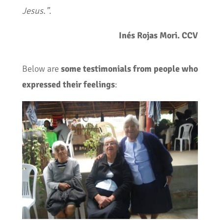
Jesus.”
.
Inés Rojas Mori. CCV
Below are
some testimonials from people who
expressed their feelings
: