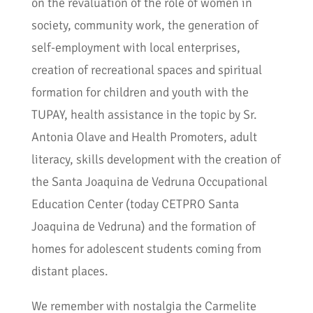
on the revaluation of the role of women in
society, community work, the generation of
self-employment with local enterprises,
creation of recreational spaces and spiritual
formation for children and youth with the
TUPAY, health assistance in the topic by Sr.
Antonia Olave and Health Promoters, adult
literacy, skills development with the creation of
the Santa Joaquina de Vedruna Occupational
Education Center (today CETPRO Santa
Joaquina de Vedruna) and the formation of
homes for adolescent students coming from
distant places.
We remember with nostalgia the Carmelite