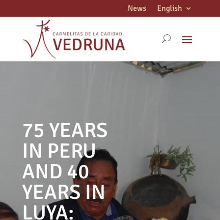
News
English
75 YEARS
IN PERU
AND 40
YEARS IN
LUYA: