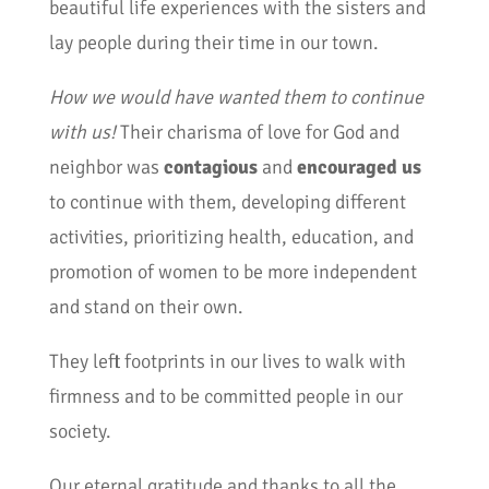
beautiful life experiences with the sisters and
lay people during their time in our town.
How we would have wanted them to continue
with us!
Their charisma of love for God and
neighbor was
contagious
and
encouraged us
to continue with them, developing different
activities, prioritizing health, education, and
promotion of women to be more independent
and stand on their own.
They left footprints in our lives to walk with
firmness and to be committed people in our
society.
Our eternal gratitude and thanks to all the