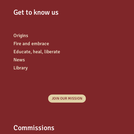
Get to know us
Origins
Fire and embrace
Educate, heal, liberate
News
Library
JOIN OUR MISSION
Commissions