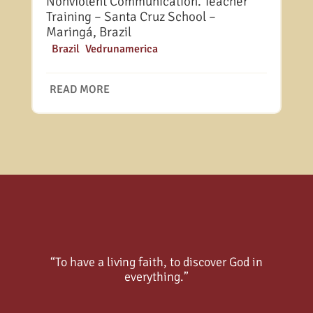
Nonviolent Communication. Teacher
Training – Santa Cruz School –
Maringá, Brazil
|
Brazil
,
Vedrunamerica
READ MORE
“To have a living faith, to discover God in
everything.”