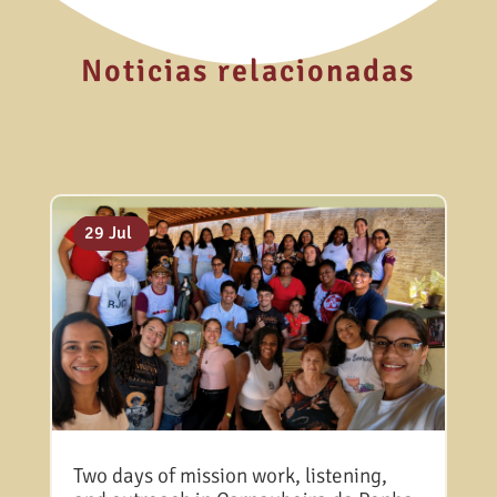
Noticias relacionadas
06 Aug
31 Jul
29 Jul
Two days of mission work, listening,