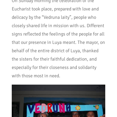
On Sunday morning the celebration of the
Eucharist took place, prepared with love and
delicacy by the “Vedruna laity”, people who
closely shared life in mission with us. Different
signs reflected the feelings of the people for all
that our presence in Luya meant. The mayor, on
behalf of the entire district of Luya, thanked
the sisters for their faithful dedication, and
especially for their closeness and solidarity
with those most in need.