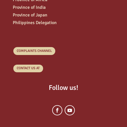
Province of India
Province of Japan
Philippines Delegation
COMPLAINTS CHANNEL
CONTACT US AT
Follow us!