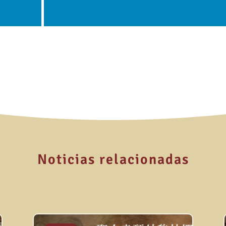
Noticias relacionadas