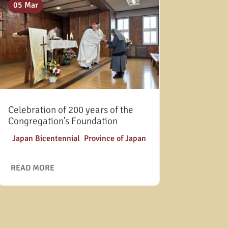
05 Mar
Celebration of 200 years of the
Congregation’s Foundation
|
Japan Bicentennial
,
Province of Japan
READ MORE