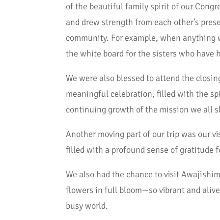
of the beautiful family spirit of our Cong
and drew strength from each other’s prese
community. For example, when anything wa
the white board for the sisters who have 
We were also blessed to attend the closin
meaningful celebration, filled with the sp
continuing growth of the mission we all s
Another moving part of our trip was our vi
filled with a profound sense of gratitude f
We also had the chance to visit Awajishim
flowers in full bloom—so vibrant and alive
busy world.