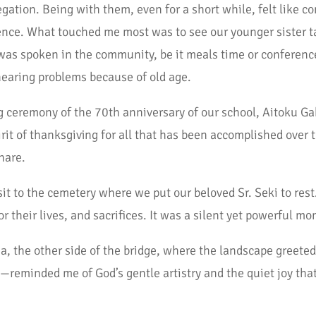
regation. Being with them, even for a short while, felt like
nce. What touched me most was to see our younger sister tak
s spoken in the community, be it meals time or conference
hearing problems because of old age.
g ceremony of the 70th anniversary of our school, Aitoku Gak
irit of thanksgiving for all that has been accomplished over t
hare.
sit to the cemetery where we put our beloved Sr. Seki to rest
or their lives, and sacrifices. It was a silent yet powerful m
a, the other side of the bridge, where the landscape greeted
—reminded me of God’s gentle artistry and the quiet joy that