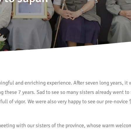
ingful and enriching experience. After seven long years, i
 these 7 years. Sad to see so many sisters already went to 
 full of vigor. We were also very happy to see our pre-novice
eting with our sisters of the province, whose warm welco