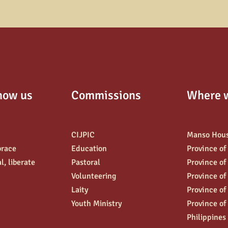
now us
Commissions
Where 
CIJPIC
Manso Hou
brace
Education
Province of
l, liberate
Pastoral
Province of
Volunteering
Province of
Laity
Province of
Youth Ministry
Province of
Philippines