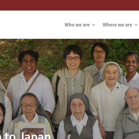
Who we are
Where we are
p to Japan