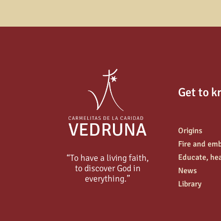
Get to k
Origins
Fire and em
“To have a living faith,
Educate, hea
to discover God in
News
everything.”
Library