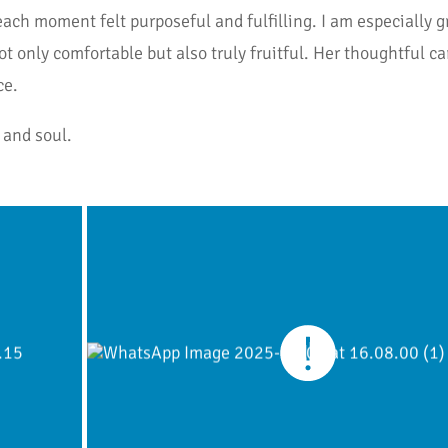
h moment felt purposeful and fulfilling. I am especially gra
 only comfortable but also truly fruitful. Her thoughtful car
ce.
 and soul.