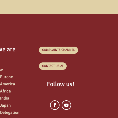
we are
COMPLAINTS CHANNEL
CONTACT US AT
se
 Europe
Follow us!
 America
 Africa
 India
 Japan
 Delegation