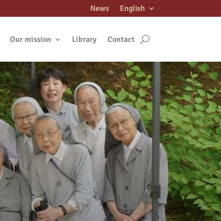
News
English
Our mission
Library
Contact