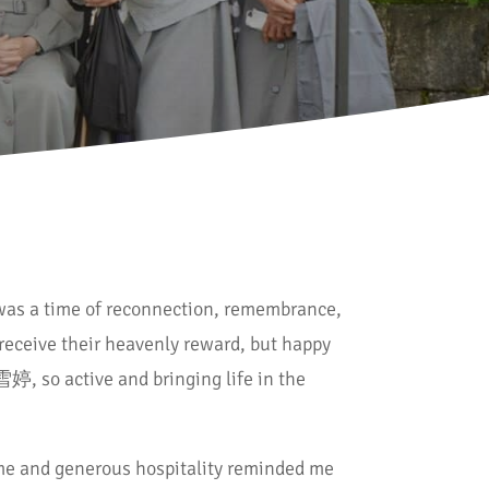
t was a time of reconnection, remembrance,
receive their heavenly reward, but happy
 雪婷, so active and bringing life in the
me and generous hospitality reminded me