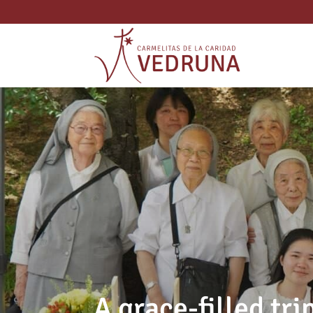
A grace-filled tri