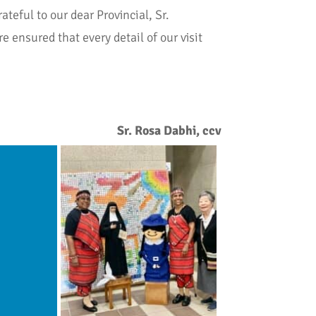
teful to our dear Provincial, Sr.
e ensured that every detail of our visit
Sr. Rosa Dabhi, ccv