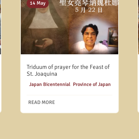
14 May
Triduum of prayer for the Feast of
St. Joaquina
|
Japan Bicentennial
,
Province of Japan
READ MORE