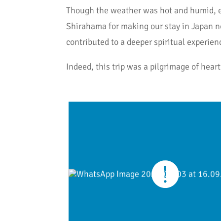
Though the weather was hot and humid, eac
Shirahama for making our stay in Japan not
contributed to a deeper spiritual experien
Indeed, this trip was a pilgrimage of heart