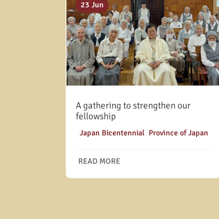
23 Jun
A gathering to strengthen our
fellowship
|
Japan Bicentennial
,
Province of Japan
READ MORE