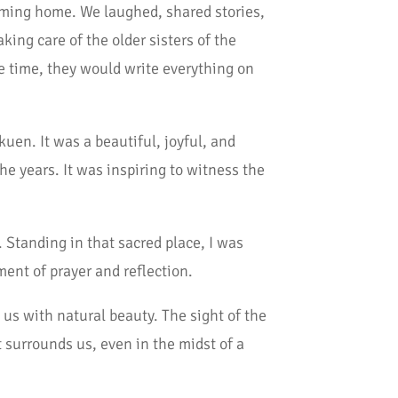
 coming home. We laughed, shared stories,
ing care of the older sisters of the
 time, they would write everything on
uen. It was a beautiful, joyful, and
he years. It was inspiring to witness the
. Standing in that sacred place, I was
oment of prayer and reflection.
 us with natural beauty. The sight of the
 surrounds us, even in the midst of a