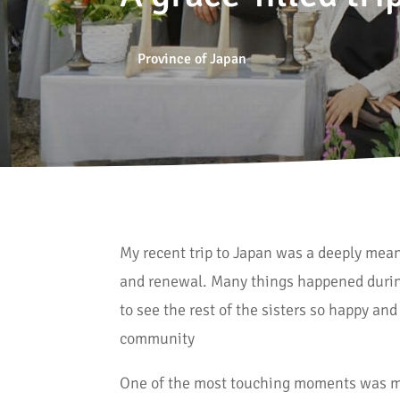
Province of Japan
My recent trip to Japan was a deeply mean
and renewal. Many things happened during
to see the rest of the sisters so happy and
community
One of the most touching moments was me