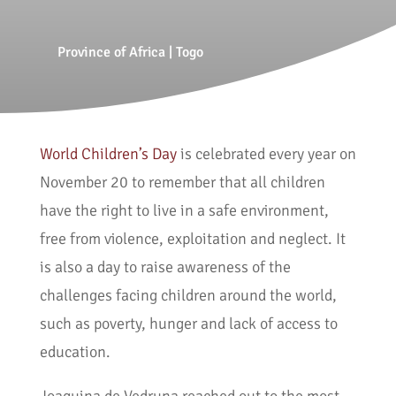
Province of Africa
|
Togo
World Children’s Day
is celebrated every year on
November 20 to remember that all children
have the right to live in a safe environment,
free from violence, exploitation and neglect. It
is also a day to raise awareness of the
challenges facing children around the world,
such as poverty, hunger and lack of access to
education.