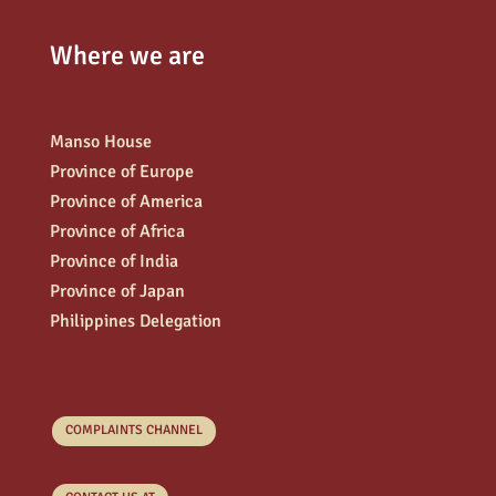
Where we are
Manso House
Province of Europe
Province of America
Province of Africa
Province of India
Province of Japan
Philippines Delegation
COMPLAINTS CHANNEL