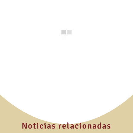
Noticias relacionadas