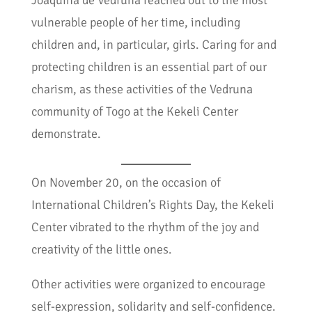
Joaquina de Vedruna reached out to the most
vulnerable people of her time, including
children and, in particular, girls. Caring for and
protecting children is an essential part of our
charism, as these activities of the Vedruna
community of Togo at the Kekeli Center
demonstrate.
On November 20, on the occasion of
International Children’s Rights Day, the Kekeli
Center vibrated to the rhythm of the joy and
creativity of the little ones.
Other activities were organized to encourage
self-expression, solidarity and self-confidence.