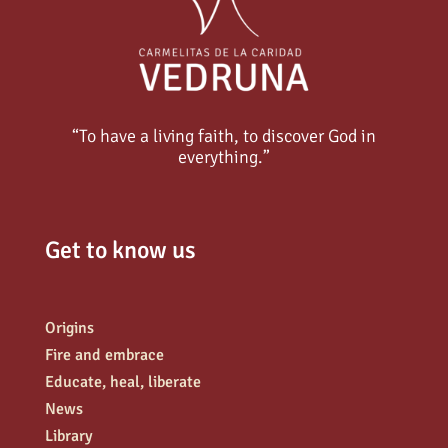
“To have a living faith, to discover God in
everything.”
Get to know us
Origins
Fire and embrace
Educate, heal, liberate
News
Library