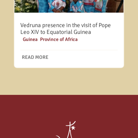
Vedruna presence in the visit of Pope
Leo XIV to Equatorial Guinea
|
Guinea
,
Province of Africa
READ MORE