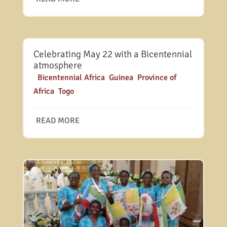
Celebrating May 22 with a Bicentennial
atmosphere
|
Bicentennial Africa
,
Guinea
,
Province of
Africa
,
Togo
READ MORE