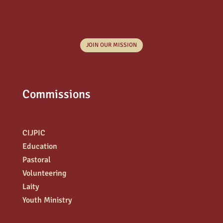
JOIN OUR MISSION
Commissions
CIJPIC
Education
Pastoral
Volunteering
Laity
Youth Ministry