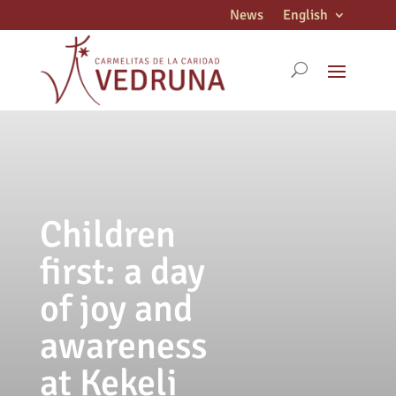
News
English
Children
first: a day
of joy and
awareness
at Kekeli