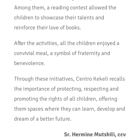
Among them, a reading contest allowed the
children to showcase their talents and
reinforce their love of books.
After the activities, all the children enjoyed a
convivial meal, a symbol of fraternity and
benevolence.
Through these initiatives, Centro Kekeli recalls
the importance of protecting, respecting and
promoting the rights of all children, offering
them spaces where they can learn, develop and
dream of a better future.
Sr. Hermine Mutshili, ccv