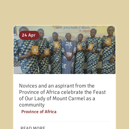
31 Jul
25 May
24 Apr
Novices and an aspirant from the
Province of Africa celebrate the Feast
of Our Lady of Mount Carmel as a
community
|
Province of Africa
READ MORE