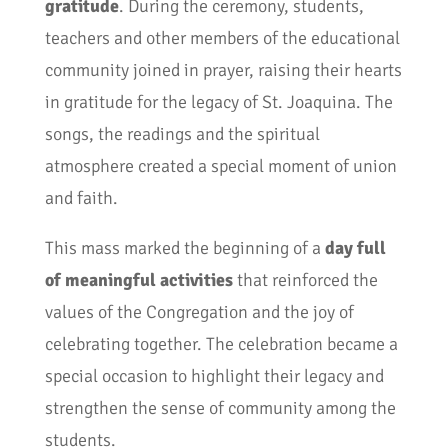
gratitude
. During the ceremony, students,
teachers and other members of the educational
community joined in prayer, raising their hearts
in gratitude for the legacy of St. Joaquina. The
songs, the readings and the spiritual
atmosphere created a special moment of union
and faith.
This mass marked the beginning of a
day full
of meaningful activities
that reinforced the
values of the Congregation and the joy of
celebrating together. The celebration became a
special occasion to highlight their legacy and
strengthen the sense of community among the
students.