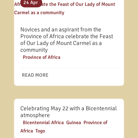
31 Jul
25 May
24 Apr
Novices and an aspirant from the
Province of Africa celebrate the Feast
of Our Lady of Mount Carmel as a
community
|
Province of Africa
READ MORE
Celebrating May 22 with a Bicentennial
atmosphere
|
Bicentennial Africa
,
Guinea
,
Province of
Africa
,
Togo