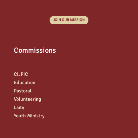
JOIN OUR MISSION
Commissions
CIJPIC
Education
Pastoral
Volunteering
Laity
Youth Ministry