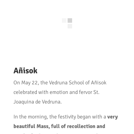
Añisok
On May 22, the Vedruna School of Añisok
celebrated with emotion and fervor St.
Joaquina de Vedruna.
In the morning, the festivity began with a
very
beautiful Mass, full of recollection and