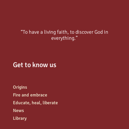
“To have a living faith, to discover God in
everything.”
Get to know us
Origins
Fire and embrace
Educate, heal, liberate
News
Library