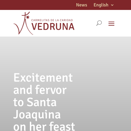
News
English
Excitement
and fervor
to Santa
Joaquina
on her feast