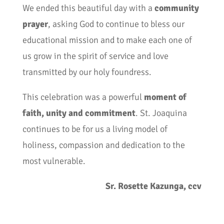
We ended this beautiful day with a
community
prayer
, asking God to continue to bless our
educational mission and to make each one of
us grow in the spirit of service and love
transmitted by our holy foundress.
This celebration was a powerful
moment of
faith, unity and commitment
. St. Joaquina
continues to be for us a living model of
holiness, compassion and dedication to the
most vulnerable.
Sr. Rosette Kazunga, ccv