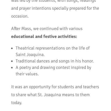
was led by the students, with songs, readings
and prayer intentions specially prepared for the
occasion.
After Mass, we continued with various
educational and festive activities:
Theatrical representations on the life of
Saint Joaquina.
Traditional dances and songs in his honor.
A poetry and drawing contest inspired by
their values.
It was an opportunity for students and teachers
to share what St. Joaquina means to them
today.