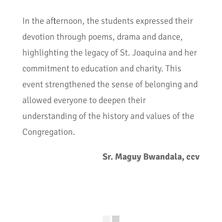
In the afternoon, the students expressed their
devotion through poems, drama and dance,
highlighting the legacy of St. Joaquina and her
commitment to education and charity. This
event strengthened the sense of belonging and
allowed everyone to deepen their
understanding of the history and values of the
Congregation.
Sr. Maguy Bwandala, ccv