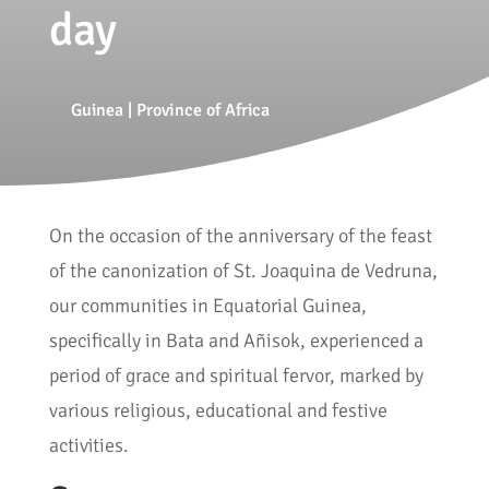
day
Guinea
|
Province of Africa
On the occasion of the anniversary of the feast
of the canonization of St. Joaquina de Vedruna,
our communities in Equatorial Guinea,
specifically in Bata and Añisok, experienced a
period of grace and spiritual fervor, marked by
various religious, educational and festive
activities.