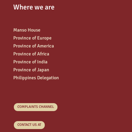
Where we are
Manso House
Province of Europe
Province of America
Province of Africa
Province of India
Province of Japan
Philippines Delegation
COMPLAINTS CHANNEL
CONTACT US AT