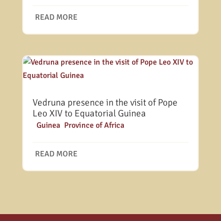
READ MORE
Vedruna presence in the visit of Pope
Leo XIV to Equatorial Guinea
|
Guinea
,
Province of Africa
READ MORE