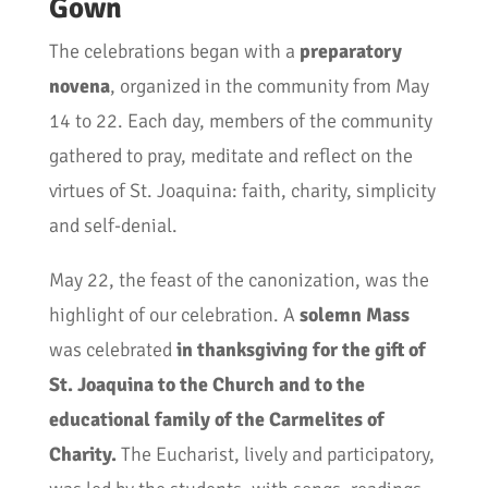
Gown
The celebrations began with a
preparatory
novena
, organized in the community from May
14 to 22. Each day, members of the community
gathered to pray, meditate and reflect on the
virtues of St. Joaquina: faith, charity, simplicity
and self-denial.
May 22, the feast of the canonization, was the
highlight of our celebration. A
solemn Mass
was celebrated
in thanksgiving for the gift of
St. Joaquina to the Church and to the
educational family of the Carmelites of
Charity.
The Eucharist, lively and participatory,