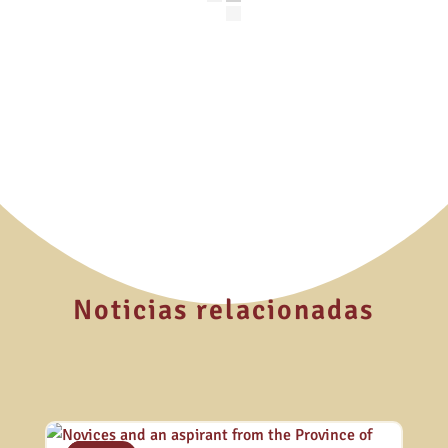
Noticias relacionadas