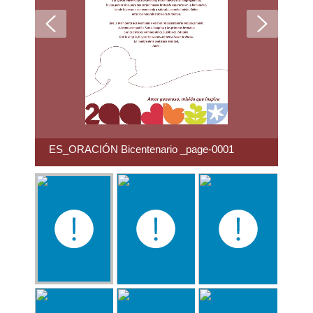
ES_ORACIÓN Bicentenario _page-0001