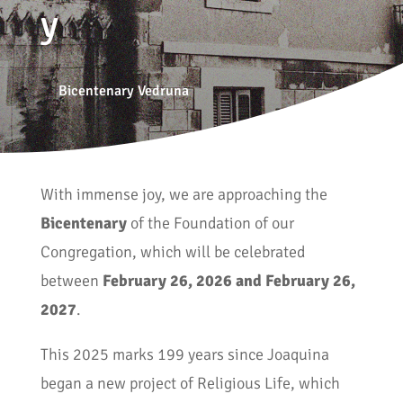
y
Bicentenary Vedruna
With immense joy, we are approaching the
Bicentenary
of the Foundation of our
Congregation, which will be celebrated
between
February 26, 2026 and February 26,
2027
.
This 2025 marks 199 years since Joaquina
began a new project of Religious Life, which