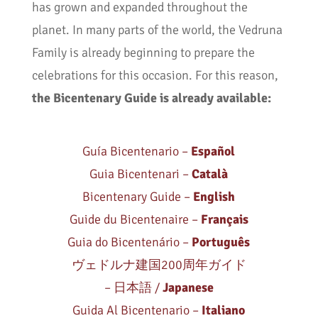
has grown and expanded throughout the
planet. In many parts of the world, the Vedruna
Family is already beginning to prepare the
celebrations for this occasion. For this reason,
the Bicentenary Guide is already available:
Guía Bicentenario –
Español
Guia Bicentenari –
Català
Bicentenary Guide –
English
Guide du Bicentenaire –
Français
Guia do Bicentenário –
Português
ヴェドルナ建国200周年ガイド
– 日本語 /
Japanese
Guida Al Bicentenario –
Italiano