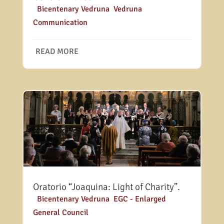
|
Bicentenary Vedruna
,
Vedruna
Communication
READ MORE
Oratorio “Joaquina: Light of Charity”.
|
Bicentenary Vedruna
,
EGC - Enlarged
General Council