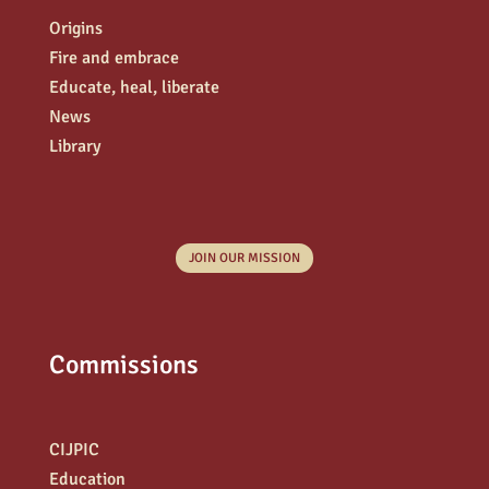
Origins
Fire and embrace
Educate, heal, liberate
News
Library
JOIN OUR MISSION
Commissions
CIJPIC
Education