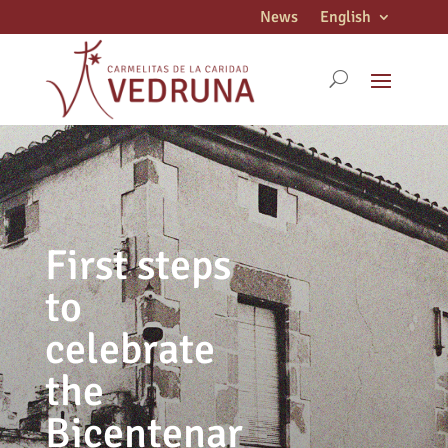
News
English
First steps
to
celebrate
the
Bicentenar