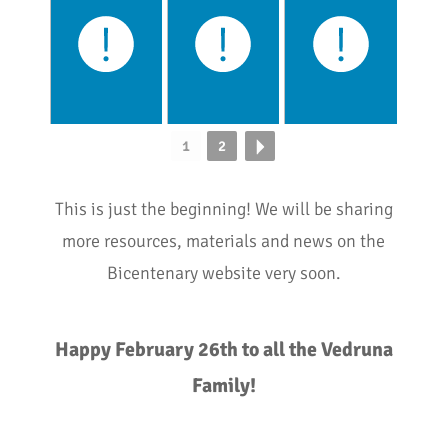
1
2
This is just the beginning! We will be sharing
more resources, materials and news on the
Bicentenary website very soon.
Happy February 26th to all the Vedruna
Family!