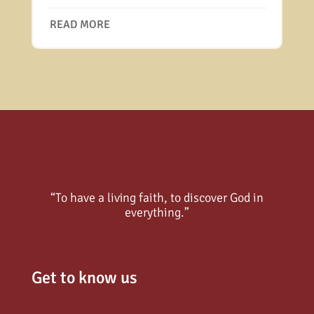
READ MORE
“To have a living faith, to discover God in
everything.”
Get to know us