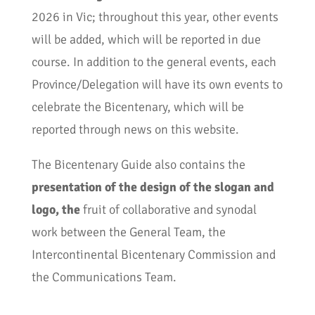
2026 in Vic; throughout this year, other events
will be added, which will be reported in due
course. In addition to the general events, each
Province/Delegation will have its own events to
celebrate the Bicentenary, which will be
reported through news on this website.
The Bicentenary Guide also contains the
presentation of the design of the slogan and
logo, the
fruit of collaborative and synodal
work between the General Team, the
Intercontinental Bicentenary Commission and
the Communications Team.