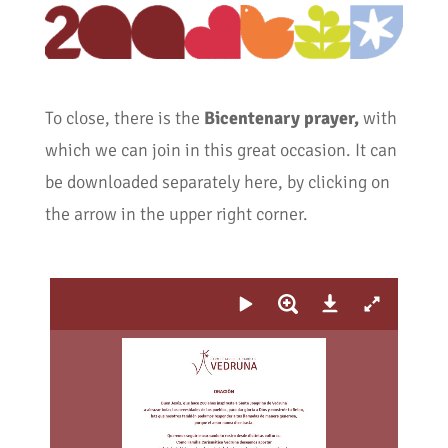
To close, there is the
Bicentenary prayer,
with
which we can join in this great occasion. It can
be downloaded separately here, by clicking on
the arrow in the upper right corner.