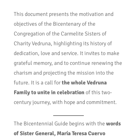
This document presents the motivation and
objectives of the Bicentenary of the
Congregation of the Carmelite Sisters of
Charity Vedruna, highlighting its history of
dedication, love and service. It invites to make
grateful memory, and to continue renewing the
charism and projecting the mission into the
future. It is a call for
the whole Vedruna
Family to unite in celebration
of this two-
century journey, with hope and commitment.
The Bicentennial Guide begins with the
words
of Sister General, María Teresa Cuervo