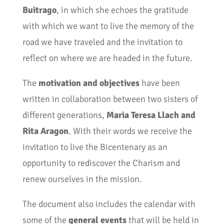
Buitrago
, in which she echoes the gratitude
with which we want to live the memory of the
road we have traveled and the invitation to
reflect on where we are headed in the future.
The
motivation and objectives
have been
written in collaboration between two sisters of
different generations,
Maria Teresa Llach and
Rita Aragon
. With their words we receive the
invitation to live the Bicentenary as an
opportunity to rediscover the Charism and
renew ourselves in the mission.
The document also includes the calendar with
some of the
general events
that will be held in