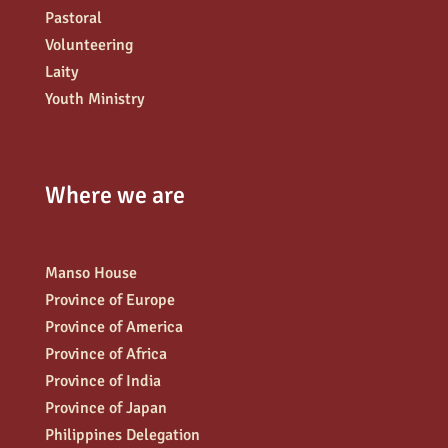
Pastoral
Volunteering
Laity
Youth Ministry
Where we are
Manso House
Province of Europe
Province of America
Province of Africa
Province of India
Province of Japan
Philippines Delegation