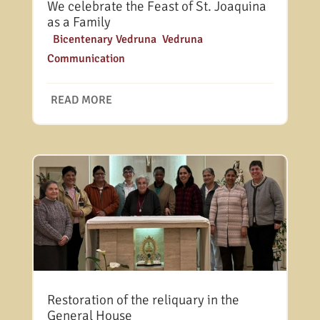
We celebrate the Feast of St. Joaquina
as a Family
|
Bicentenary Vedruna
,
Vedruna
Communication
READ MORE
Restoration of the reliquary in the
General House