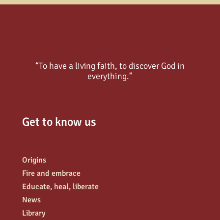
“To have a living faith, to discover God in
everything.”
Get to know us
Origins
Fire and embrace
Educate, heal, liberate
News
Library