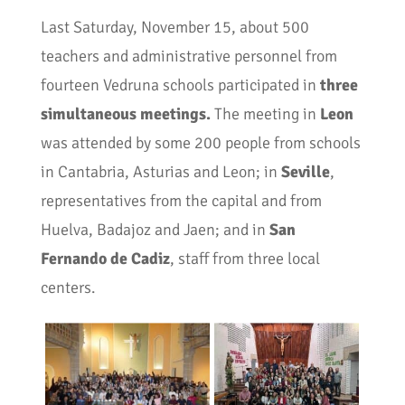
Last Saturday, November 15, about 500
teachers and administrative personnel from
fourteen Vedruna schools participated in
three
simultaneous meetings.
The meeting in
Leon
was attended by some 200 people from schools
in Cantabria, Asturias and Leon; in
Seville
,
representatives from the capital and from
Huelva, Badajoz and Jaen; and in
San
Fernando de Cadiz
, staff from three local
centers.