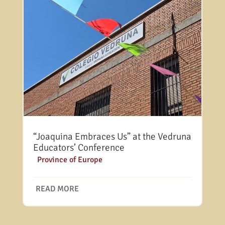
“Joaquina Embraces Us” at the Vedruna
Educators’ Conference
|
Province of Europe
READ MORE