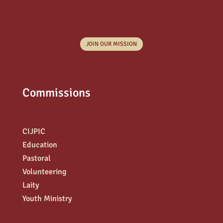
JOIN OUR MISSION
Commissions
CIJPIC
Education
Pastoral
Volunteering
Laity
Youth Ministry