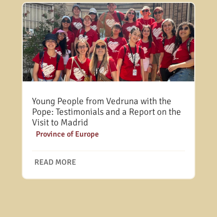
Young People from Vedruna with the
Pope: Testimonials and a Report on the
Visit to Madrid
|
Province of Europe
READ MORE