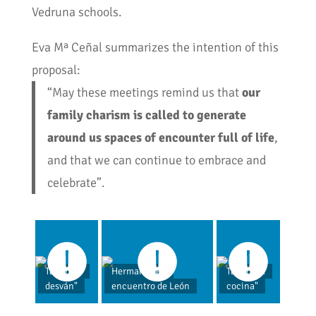
Vedruna schools.
Eva Mª Ceñal summarizes the intention of this
proposal:
“May these meetings remind us that
our
family charism is called to generate
around us spaces of encounter full of life
,
and that we can continue to embrace and
celebrate”.
Taller "El
Hermanas en
Taller "La
desván"
encuentro de León
cocina"