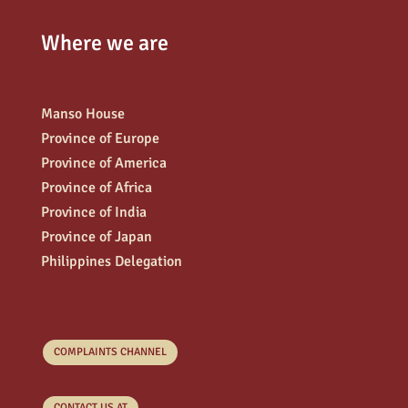
Where we are
Manso House
Province of Europe
Province of America
Province of Africa
Province of India
Province of Japan
Philippines Delegation
COMPLAINTS CHANNEL
CONTACT US AT