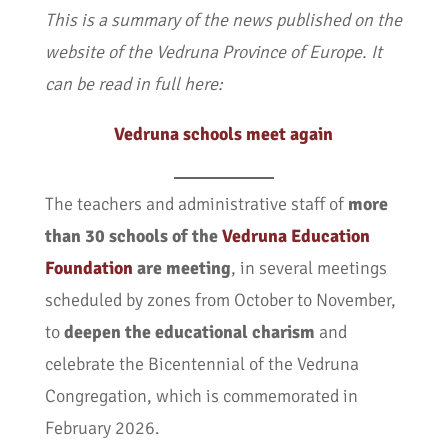
This is a summary of the news published on the
website of the Vedruna Province of Europe. It
can be read in full here:
Vedruna schools meet again
The teachers and administrative staff of
more
than 30 schools of the
Vedruna Education
Foundation
are meeting
, in several meetings
scheduled by zones from October to November,
to
deepen the educational charism
and
celebrate the Bicentennial of the Vedruna
Congregation, which is commemorated in
February 2026.