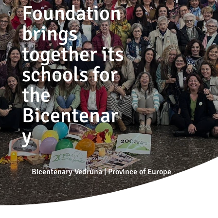
Foundation
brings
together its
schools for
the
Bicentenar
y
Bicentenary Vedruna
|
Province of Europe