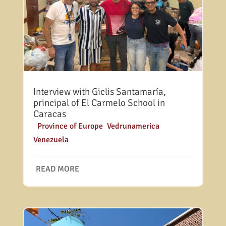
Interview with Giclis Santamaría,
principal of El Carmelo School in
Caracas
|
Province of Europe
,
Vedrunamerica
,
Venezuela
READ MORE