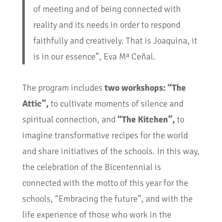
of meeting and of being connected with
reality and its needs in order to respond
faithfully and creatively. That is Joaquina, it
is in our essence”, Eva Mª Ceñal.
The program includes
two workshops: “The
Attic”,
to cultivate moments of silence and
spiritual connection, and
“The Kitchen”,
to
imagine transformative recipes for the world
and share initiatives of the schools. In this way,
the celebration of the Bicentennial is
connected with the motto of this year for the
schools, “Embracing the future”, and with the
life experience of those who work in the