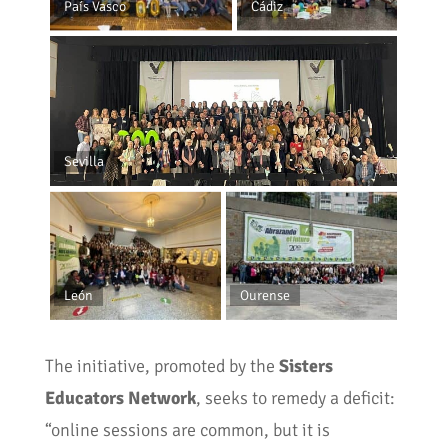
País Vasco
Cádiz
Sevilla
León
Ourense
The initiative, promoted by the
Sisters
Educators Network
, seeks to remedy a deficit:
“online sessions are common, but it is