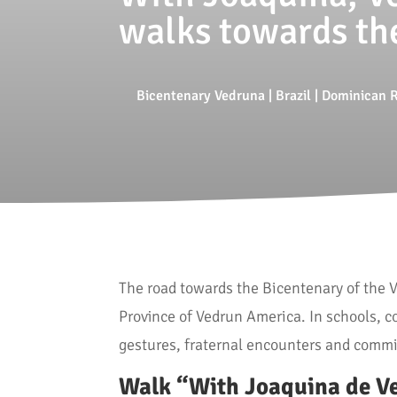
walks towards th
Bicentenary Vedruna
|
Brazil
|
Dominican R
The road towards the Bicentenary of the
Province of Vedrun America. In schools, c
gestures, fraternal encounters and commi
Walk “With Joaquina de V