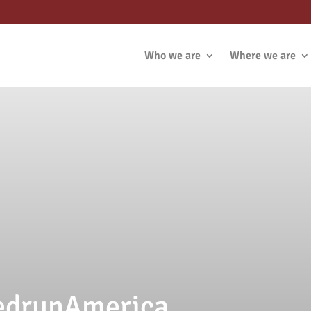
Who we are
Where we are
VedrunAmerica