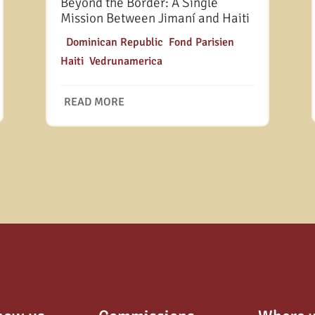
Beyond the Border: A Single
Mission Between Jimaní and Haiti
|
Dominican Republic
,
Fond Parisien
,
Haiti
,
Vedrunamerica
READ MORE