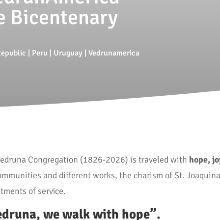
e Bicentenary
epublic
|
Peru
|
Uruguay
|
Vedrunamerica
 Vedruna Congregation (1826-2026) is traveled with
hope, j
ommunities and different works, the charism of St. Joaquin
tments of service.
edruna, we walk with hope”.