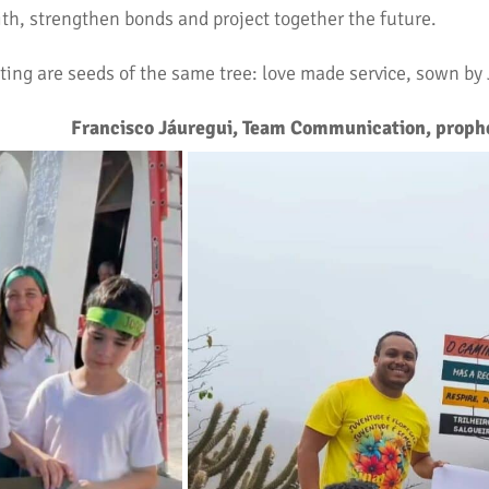
ith, strengthen bonds and project together the future.
ting are seeds of the same tree: love made service, sown by
Francisco Jáuregui, Team Communication, prophe