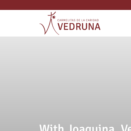
With Joaquina, 