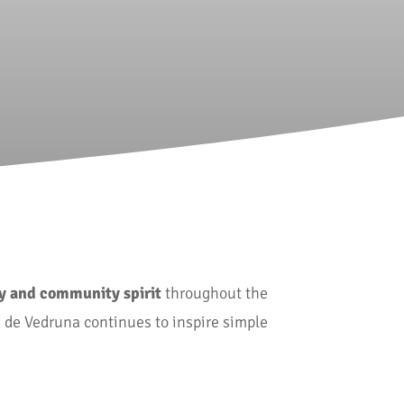
oy and community spirit
throughout the
a de Vedruna continues to inspire simple