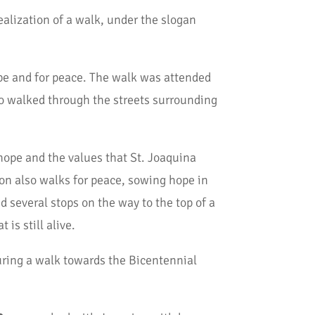
ealization of a walk, under the slogan
e and for peace. The walk was attended
ho walked through the streets surrounding
ope and the values that St. Joaquina
ion also walks for peace, sowing hope in
ad several stops on the way to the top of a
is still alive.
uring a walk towards the Bicentennial