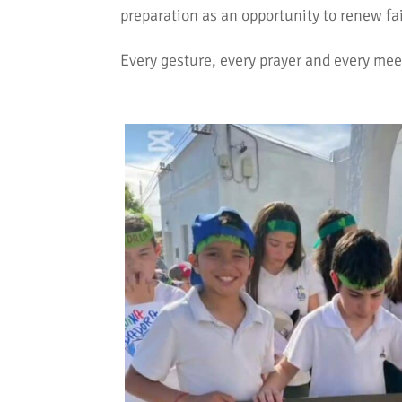
preparation as an opportunity to renew fa
Every gesture, every prayer and every mee