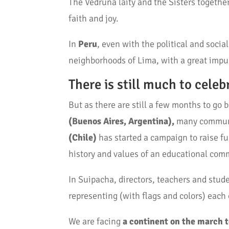
The Vedruna laity and the Sisters togethe
faith and joy.
In
Peru
, even with the political and soci
neighborhoods of Lima, with a great impu
There is still much to celeb
But as there are still a few months to go 
(Buenos Aires, Argentina),
many communit
(Chile)
has started a campaign to raise fu
history and values of an educational com
In Suipacha, directors, teachers and stud
representing (with flags and colors) each
We are facing
a continent on the march 