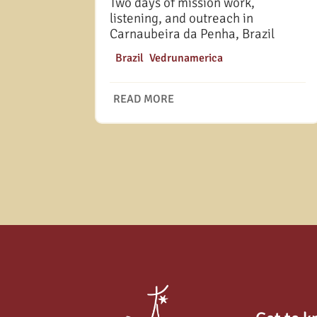
Two days of mission work,
listening, and outreach in
Carnaubeira da Penha, Brazil
|
Brazil
,
Vedrunamerica
READ MORE