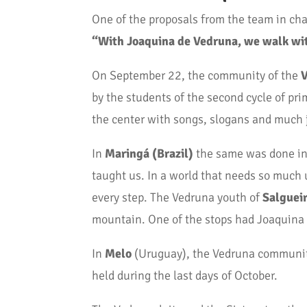
One of the proposals from the team in cha
“With Joaquina de Vedruna, we walk wi
On September 22, the community of the
V
by the students of the second cycle of p
the center with songs, slogans and much 
In
Maringá (Brazil)
the same was done in 
taught us. In a world that needs so much 
every step. The Vedruna youth of
Salguei
mountain. One of the stops had Joaquina as
In
Melo
(Uruguay), the Vedruna community
held during the last days of October.