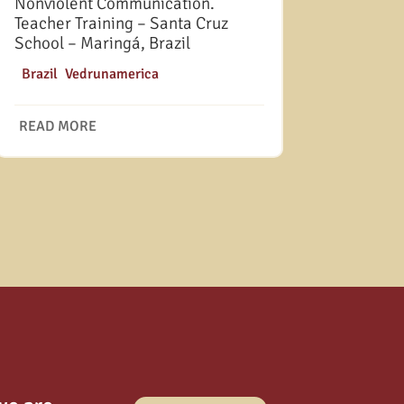
Nonviolent Communication.
Teacher Training – Santa Cruz
School – Maringá, Brazil
|
Brazil
,
Vedrunamerica
READ MORE