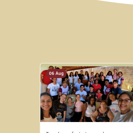
06 Aug