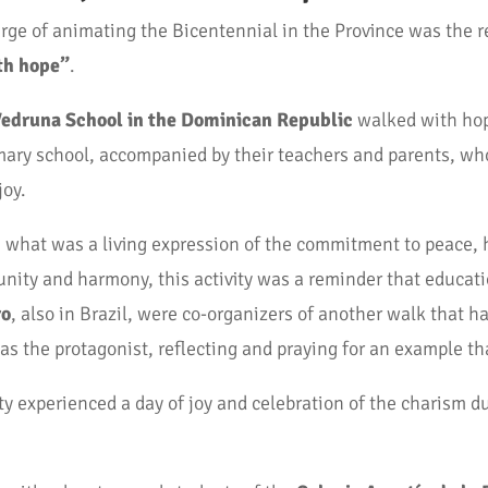
rge of animating the Bicentennial in the Province was the r
th hope”
.
edruna School in the Dominican Republic
walked with hop
rimary school, accompanied by their teachers and parents, w
joy.
what was a living expression of the commitment to peace, h
unity and harmony, this activity was a reminder that educat
ro
, also in Brazil, were co-organizers of another walk that h
 the protagonist, reflecting and praying for an example that 
 experienced a day of joy and celebration of the charism d