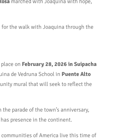
Rosa
marched with Joaquina with hope,
m for the walk with Joaquina through the
e place on
February 28, 2026 in Suipacha
quina de Vedruna School in
Puente Alto
nity mural that will seek to reflect the
n the parade of the town’s anniversary,
 has presence in the continent.
 communities of America live this time of