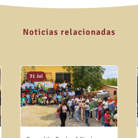
Noticias relacionadas
31 Jul