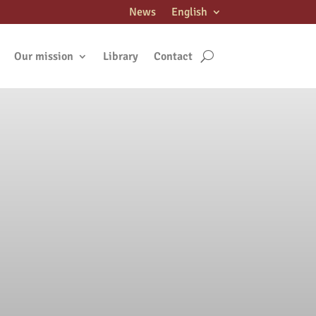
News
English
Our mission
Library
Contact