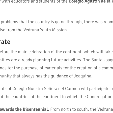
r with educators and students of the
Colegio Agustín de la 
al problems that the country is going through, there was roo
lse from the Vedruna Youth Mission.
rate
before the main celebration of the continent, which will tak
ies are already planning future activities. The Santa Joa
nds for the purchase of materials for the creation of a commu
munity that always has the guidance of Joaquina.
ents of Colegio Nuestra Señora del Carmen will participate i
 of the countries of the continent in which the Congregation
towards the Bicentennial.
From north to south, the Vedruna