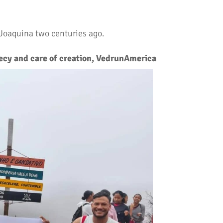
 Joaquina two centuries ago.
cy and care of creation, VedrunAmerica