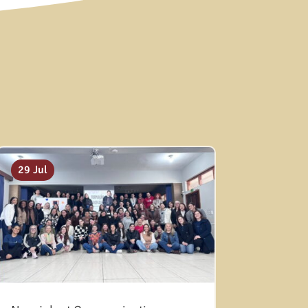
29 Jul