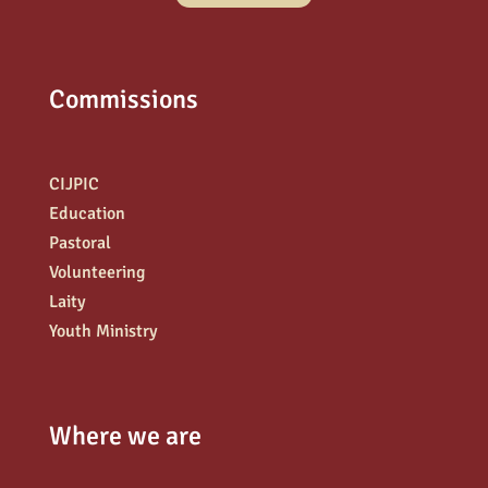
Commissions
CIJPIC
Education
Pastoral
Volunteering
Laity
Youth Ministry
Where we are