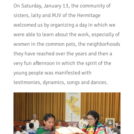
On Saturday, January 13, the community of
sisters, laity and MJV of the Hermitage
welcomed us by organizing a day in which we
were able to learn about the work, especially of
women in the common pots, the neighborhoods
they have reached over the years and then a
very fun afternoon in which the spirit of the
young people was manifested with
testimonies, dynamics, songs and dances.