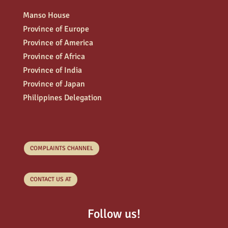
Manso House
Province of Europe
Province of America
Province of Africa
Province of India
Province of Japan
Philippines Delegation
COMPLAINTS CHANNEL
CONTACT US AT
Follow us!