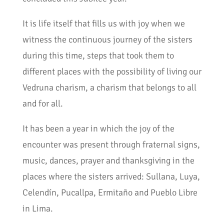
It is life itself that fills us with joy when we
witness the continuous journey of the sisters
during this time, steps that took them to
different places with the possibility of living our
Vedruna charism, a charism that belongs to all
and for all.
It has been a year in which the joy of the
encounter was present through fraternal signs,
music, dances, prayer and thanksgiving in the
places where the sisters arrived: Sullana, Luya,
Celendín, Pucallpa, Ermitaño and Pueblo Libre
in Lima.