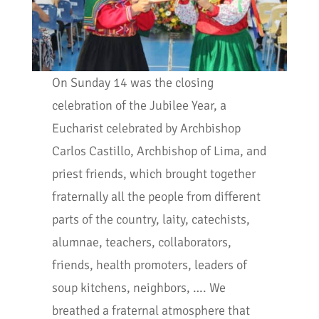
On Sunday 14 was the closing
celebration of the Jubilee Year, a
Eucharist celebrated by Archbishop
Carlos Castillo, Archbishop of Lima, and
priest friends, which brought together
fraternally all the people from different
parts of the country, laity, catechists,
alumnae, teachers, collaborators,
friends, health promoters, leaders of
soup kitchens, neighbors, …. We
breathed a fraternal atmosphere that