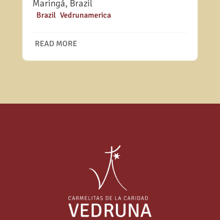
Maringá, Brazil
|
Brazil
,
Vedrunamerica
READ MORE