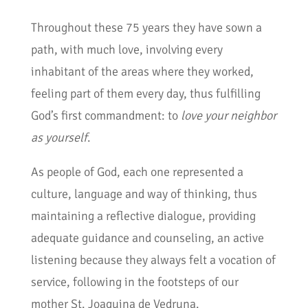
Throughout these 75 years they have sown a
path, with much love, involving every
inhabitant of the areas where they worked,
feeling part of them every day, thus fulfilling
God’s first commandment: to
love your neighbor
as yourself
.
As people of God, each one represented a
culture, language and way of thinking, thus
maintaining a reflective dialogue, providing
adequate guidance and counseling, an active
listening because they always felt a vocation of
service, following in the footsteps of our
mother St. Joaquina de Vedruna.