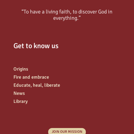
“To have a living faith, to discover God in
everything.”
Get to know us
Origins
Fire and embrace
Educate, heal, liberate
News
Library
JOIN OUR MISSION