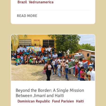
|
Brazil
,
Vedrunamerica
READ MORE
Beyond the Border: A Single Mission
Between Jimaní and Haiti
|
Dominican Republic
,
Fond Parisien
,
Haiti
,