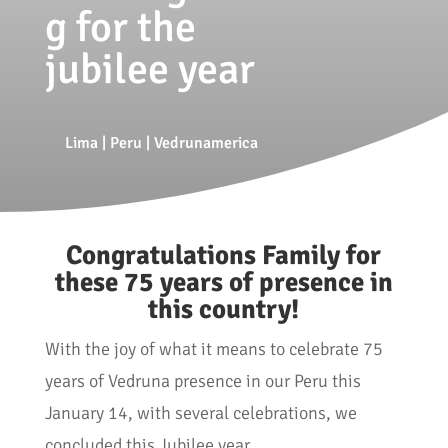
g for the
jubilee year
Lima
|
Peru
|
Vedrunamerica
Congratulations Family for
these 75 years of presence in
this country!
With the joy of what it means to celebrate 75
years of Vedruna presence in our Peru this
January 14, with several celebrations, we
concluded this Jubilee year.