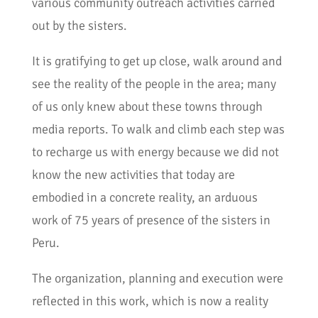
various community outreach activities carried
out by the sisters.
It is gratifying to get up close, walk around and
see the reality of the people in the area; many
of us only knew about these towns through
media reports. To walk and climb each step was
to recharge us with energy because we did not
know the new activities that today are
embodied in a concrete reality, an arduous
work of 75 years of presence of the sisters in
Peru.
The organization, planning and execution were
reflected in this work, which is now a reality