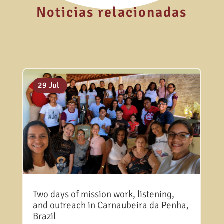
Noticias relacionadas
06 Aug
31 Jul
29 Jul
Two days of mission work, listening,
and outreach in Carnaubeira da Penha,
Brazil