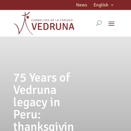
News
English
75 Years of
Vedruna
legacy in
Peru:
thanksgivin