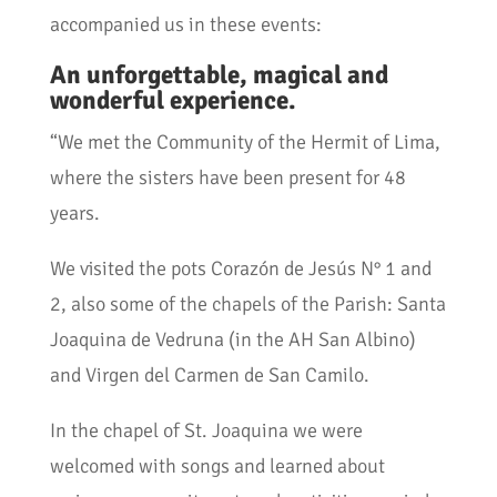
accompanied us in these events:
An unforgettable, magical and
wonderful experience.
“We met the Community of the Hermit of Lima,
where the sisters have been present for 48
years.
We visited the pots Corazón de Jesús N° 1 and
2, also some of the chapels of the Parish: Santa
Joaquina de Vedruna (in the AH San Albino)
and Virgen del Carmen de San Camilo.
In the chapel of St. Joaquina we were
welcomed with songs and learned about