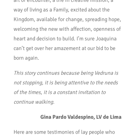
art of encounter, a life in creative mission, a
way of living as a Family, excited about the
Kingdom, available for change, spreading hope,
welcoming the new with affection, openness of
heart and decision to build. I’m sure Joaquina
can’t get over her amazement at our bid to be
born again.
This story continues because being Vedruna is
not stopping, it is being attentive to the needs
of the times, it is a constant invitation to
continue walking.
Gina Pardo Valdespino, LV de Lima
Here are some testimonies of lay people who