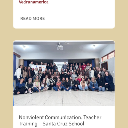
Vedrunamerica
READ MORE
Nonviolent Communication. Teacher
Training – Santa Cruz School –