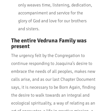
only weaves time, listening, dedication,
accompaniment and service for the
glory of God and love for our brothers
and sisters.
The entire Vedruna Family was
present
The urgency felt by the Congregation to
continue responding to Joaquina’s desire to
embrace the needs of all peoples, makes new
calls arise, and as our last Chapter Document
says, it is necessary to be Born Again, finding
the desire to walk towards an integral and
ecological spirituality, a way of relating as an