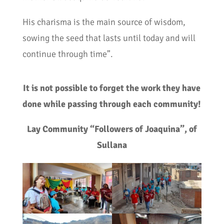
His charisma is the main source of wisdom,
sowing the seed that lasts until today and will
continue through time”.
It is not possible to forget the work they have
done while passing through each community!
Lay Community “Followers of Joaquina”, of
Sullana