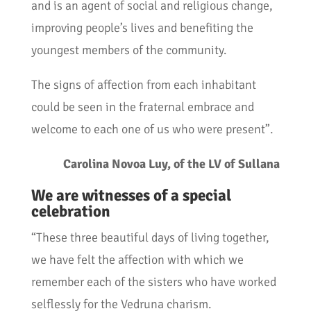
and is an agent of social and religious change,
improving people’s lives and benefiting the
youngest members of the community.
The signs of affection from each inhabitant
could be seen in the fraternal embrace and
welcome to each one of us who were present”.
Carolina Novoa Luy, of the LV of Sullana
We are witnesses of a special
celebration
“These three beautiful days of living together,
we have felt the affection with which we
remember each of the sisters who have worked
selflessly for the Vedruna charism.