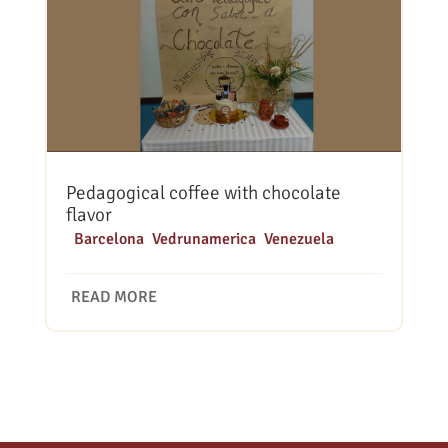
Pedagogical coffee with chocolate
flavor
|
Barcelona
,
Vedrunamerica
,
Venezuela
READ MORE