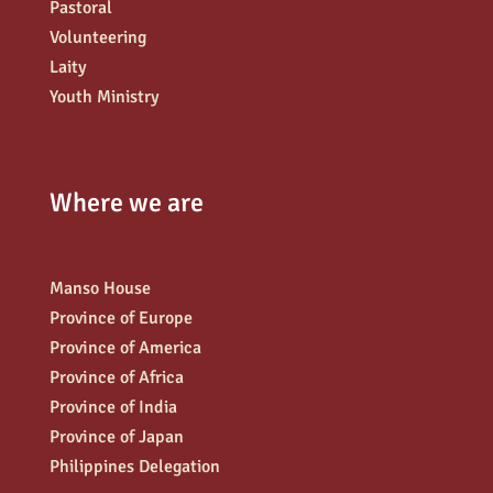
Pastoral
Volunteering
Laity
Youth Ministry
Where we are
Manso House
Province of Europe
Province of America
Province of Africa
Province of India
Province of Japan
Philippines Delegation