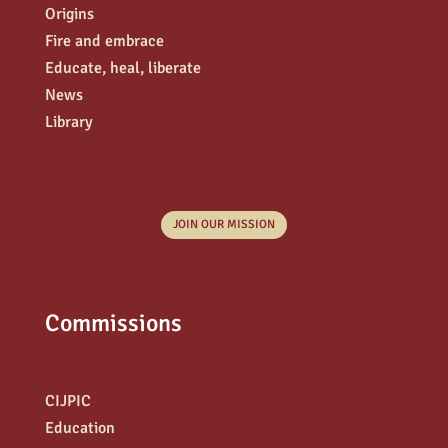
Origins
Fire and embrace
Educate, heal, liberate
News
Library
JOIN OUR MISSION
Commissions
CIJPIC
Education