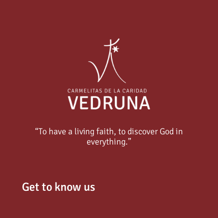
“To have a living faith, to discover God in
everything.”
Get to know us