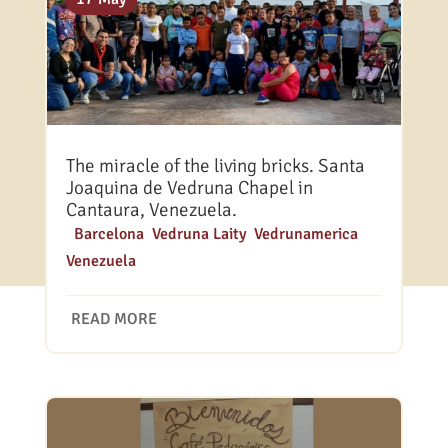
The miracle of the living bricks. Santa
Joaquina de Vedruna Chapel in
Cantaura, Venezuela.
|
Barcelona
,
Vedruna Laity
,
Vedrunamerica
,
Venezuela
READ MORE