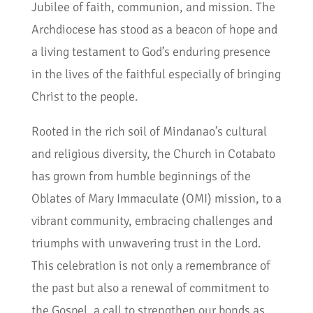
Jubilee of faith, communion, and mission. The
Archdiocese has stood as a beacon of hope and
a living testament to God’s enduring presence
in the lives of the faithful especially of bringing
Christ to the people.
Rooted in the rich soil of Mindanao’s cultural
and religious diversity, the Church in Cotabato
has grown from humble beginnings of the
Oblates of Mary Immaculate (OMI) mission, to a
vibrant community, embracing challenges and
triumphs with unwavering trust in the Lord.
This celebration is not only a remembrance of
the past but also a renewal of commitment to
the Gospel, a call to strengthen our bonds as