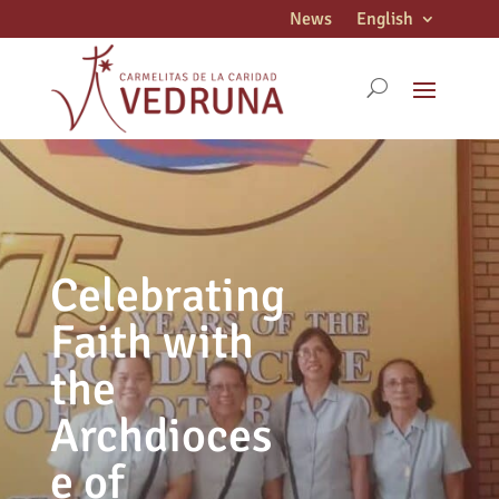
News
English
Celebrating
Faith with
the
Archdioces
e of