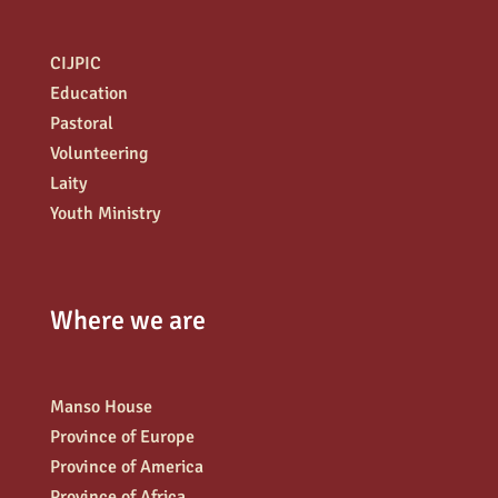
CIJPIC
Education
Pastoral
Volunteering
Laity
Youth Ministry
Where we are
Manso House
Province of Europe
Province of America
Province of Africa