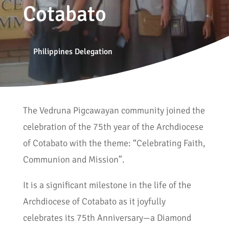
Cotabato
Philippines Delegation
The Vedruna Pigcawayan community joined the
celebration of the 75th year of the Archdiocese
of Cotabato with the theme: “Celebrating Faith,
Communion and Mission”.
It is a significant milestone in the life of the
Archdiocese of Cotabato as it joyfully
celebrates its 75th Anniversary—a Diamond