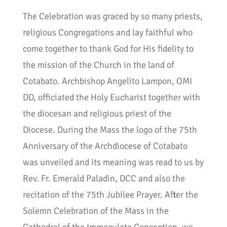
The Celebration was graced by so many priests,
religious Congregations and lay faithful who
come together to thank God for His fidelity to
the mission of the Church in the land of
Cotabato. Archbishop Angelito Lampon, OMI
DD, officiated the Holy Eucharist together with
the diocesan and religious priest of the
Diocese. During the Mass the logo of the 75th
Anniversary of the Archdiocese of Cotabato
was unveiled and its meaning was read to us by
Rev. Fr. Emerald Paladin, DCC and also the
recitation of the 75th Jubilee Prayer. After the
Solemn Celebration of the Mass in the