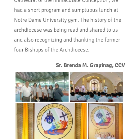
Cathedral of the Immaculate Conception, we
had a short program and sumptuous lunch at
Notre Dame University gym. The history of the
archdiocese was being read and shared to us
and also recognizing and thanking the former
four Bishops of the Archdiocese.
Sr. Brenda M. Grapinag, CCV