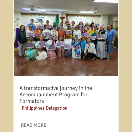
A transformative journey in the
Accompaniment Program for
Formators
|
Philippines Delegation
READ MORE