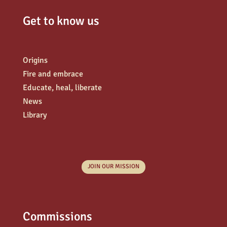
Get to know us
Origins
Fire and embrace
Educate, heal, liberate
News
Library
JOIN OUR MISSION
Commissions