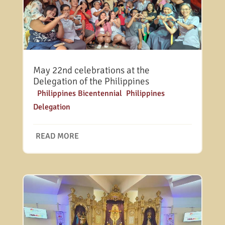
May 22nd celebrations at the
Delegation of the Philippines
|
Philippines Bicentennial
,
Philippines
Delegation
READ MORE