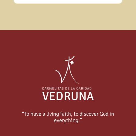
“To have a living faith, to discover God in
everything.”