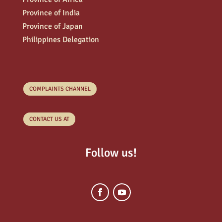
Province of India
Province of Japan
Philippines Delegation
COMPLAINTS CHANNEL
CONTACT US AT
Follow us!