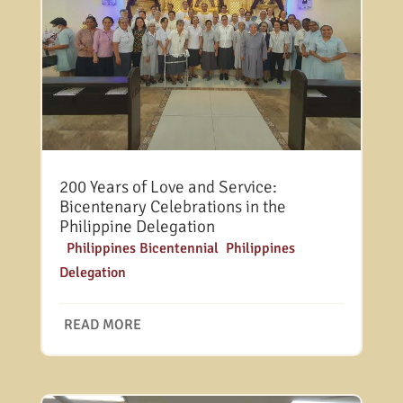
200 Years of Love and Service:
Bicentenary Celebrations in the
Philippine Delegation
|
Philippines Bicentennial
,
Philippines
Delegation
READ MORE