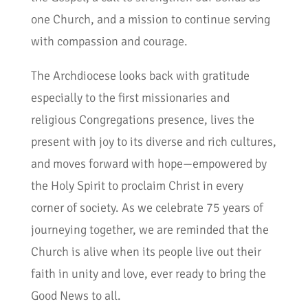
one Church, and a mission to continue serving
with compassion and courage.
The Archdiocese looks back with gratitude
especially to the first missionaries and
religious Congregations presence, lives the
present with joy to its diverse and rich cultures,
and moves forward with hope—empowered by
the Holy Spirit to proclaim Christ in every
corner of society. As we celebrate 75 years of
journeying together, we are reminded that the
Church is alive when its people live out their
faith in unity and love, ever ready to bring the
Good News to all.