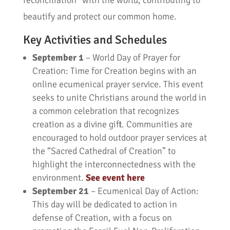
reconciliation” with the world, contributing to
beautify and protect our common home.
Key Activities and Schedules
September 1
– World Day of Prayer for
Creation: Time for Creation begins with an
online ecumenical prayer service. This event
seeks to unite Christians around the world in
a common celebration that recognizes
creation as a divine gift. Communities are
encouraged to hold outdoor prayer services at
the “Sacred Cathedral of Creation” to
highlight the interconnectedness with the
environment.
See event here
September 21
– Ecumenical Day of Action:
This day will be dedicated to action in
defense of Creation, with a focus on