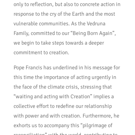
only to reflection, but also to concrete action in
response to the cry of the Earth and the most
vulnerable communities. As the Vedruna
Family, committed to our “Being Born Again”,
we begin to take steps towards a deeper
commitment to creation.
Pope Francis has underlined in his message for
this time the importance of acting urgently in
the face of the climate crisis, stressing that
“waiting and acting with Creation” implies a
collective effort to redefine our relationship
with power and with creation. Furthermore, he
exhorts us to accompany this “pilgrimage of