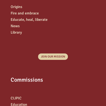
Origins
Fire and embrace
Educate, heal, liberate
News
Library
JOIN OUR MISSION
Commissions
CIJPIC
Education