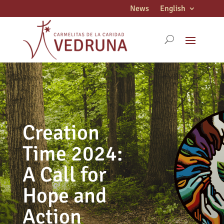
News
English
Creation
Time 2024:
A Call for
Hope and
Action