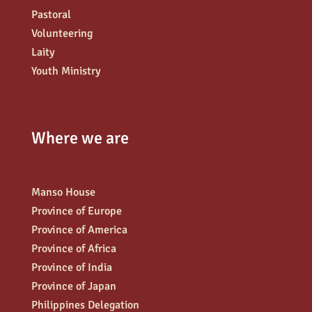
Pastoral
Volunteering
Laity
Youth Ministry
Where we are
Manso House
Province of Europe
Province of America
Province of Africa
Province of India
Province of Japan
Philippines Delegation