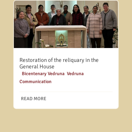
Restoration of the reliquary in the
General House
|
Bicentenary Vedruna
,
Vedruna
Communication
READ MORE