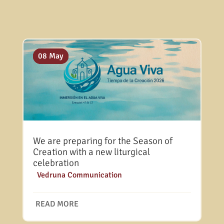
10 Jul
20 May
08 May
We are preparing for the Season of
Creation with a new liturgical
celebration
|
Vedruna Communication
READ MORE