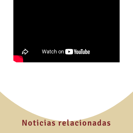
Noticias relacionadas