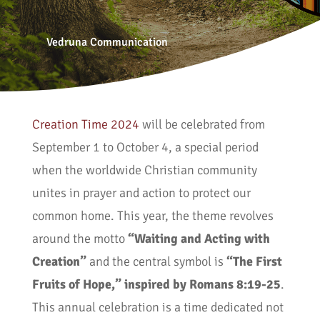
Vedruna Communication
Creation Time 2024
will be celebrated from
September 1 to October 4, a special period
when the worldwide Christian community
unites in prayer and action to protect our
common home. This year, the theme revolves
around the motto
“Waiting and Acting with
Creation”
and the central symbol is
“The First
Fruits of Hope,” inspired by Romans 8:19-25
.
This annual celebration is a time dedicated not