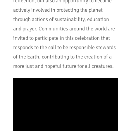
reflection, but also an opportunity to become
actively involved in protecting the planet
through actions of sustainability, education
and prayer. Communities around the world are
invited to participate in this celebration that
responds to the call to be responsible stewards
of the Earth, contributing to the creation of a
more just and hopeful future for all creatures.