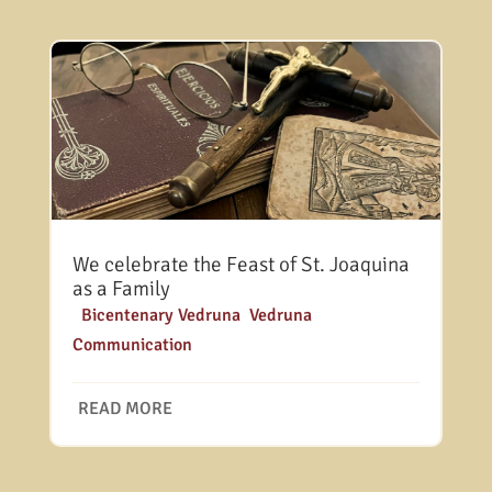
We celebrate the Feast of St. Joaquina
as a Family
|
Bicentenary Vedruna
,
Vedruna
Communication
READ MORE