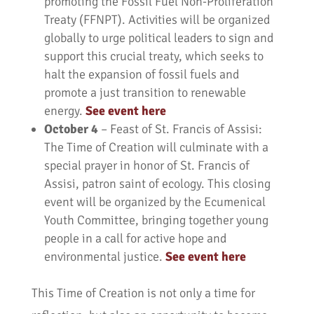
promoting the Fossil Fuel Non-Proliferation
Treaty (FFNPT). Activities will be organized
globally to urge political leaders to sign and
support this crucial treaty, which seeks to
halt the expansion of fossil fuels and
promote a just transition to renewable
energy.
See event here
October 4
– Feast of St. Francis of Assisi:
The Time of Creation will culminate with a
special prayer in honor of St. Francis of
Assisi, patron saint of ecology. This closing
event will be organized by the Ecumenical
Youth Committee, bringing together young
people in a call for active hope and
environmental justice.
See event here
This Time of Creation is not only a time for