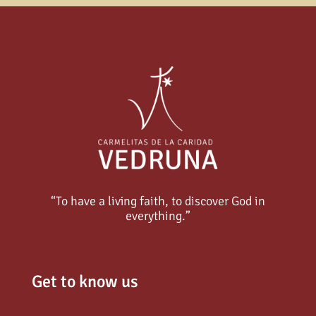
“To have a living faith, to discover God in
everything.”
Get to know us