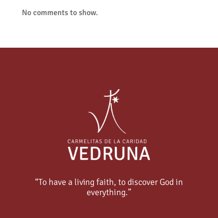
No comments to show.
“To have a living faith, to discover God in
everything.”