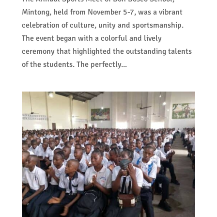
Mintong, held from November 5-7, was a vibrant
celebration of culture, unity and sportsmanship.
The event began with a colorful and lively
ceremony that highlighted the outstanding talents
of the students. The perfectly...