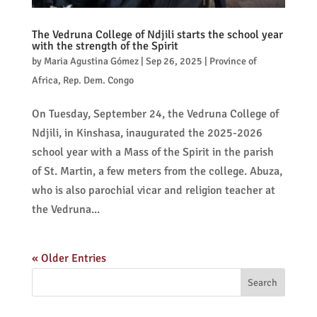
The Vedruna College of Ndjili starts the school year
with the strength of the Spirit
by
Maria Agustina Gómez
|
Sep 26, 2025
|
Province of
Africa
,
Rep. Dem. Congo
On Tuesday, September 24, the Vedruna College of
Ndjili, in Kinshasa, inaugurated the 2025-2026
school year with a Mass of the Spirit in the parish
of St. Martin, a few meters from the college. Abuza,
who is also parochial vicar and religion teacher at
the Vedruna...
« Older Entries
Search