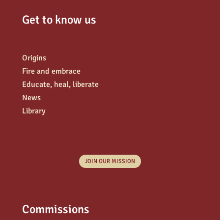
Get to know us
Origins
Fire and embrace
Educate, heal, liberate
News
Library
JOIN OUR MISSION
Commissions