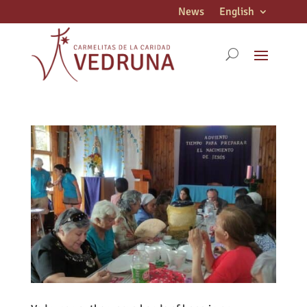
News
English