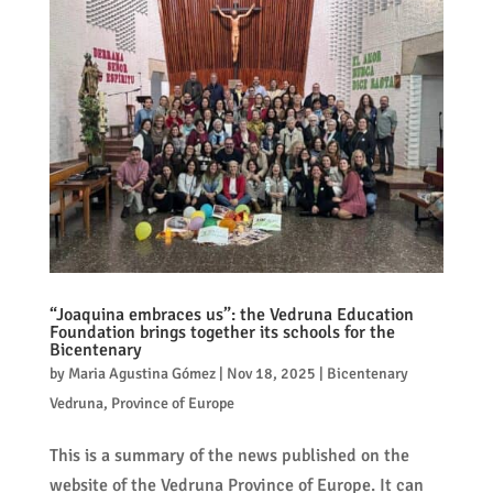
“Joaquina embraces us”: the Vedruna Education
Foundation brings together its schools for the
Bicentenary
by
Maria Agustina Gómez
|
Nov 18, 2025
|
Bicentenary
Vedruna
,
Province of Europe
This is a summary of the news published on the
website of the Vedruna Province of Europe. It can