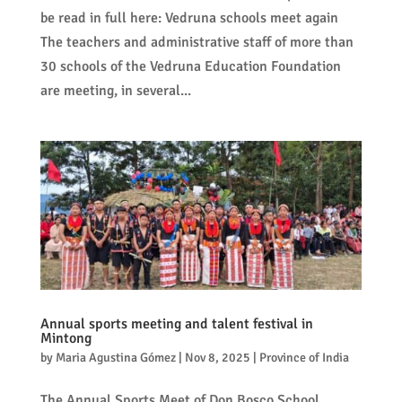
be read in full here: Vedruna schools meet again
The teachers and administrative staff of more than
30 schools of the Vedruna Education Foundation
are meeting, in several...
Annual sports meeting and talent festival in
Mintong
by
Maria Agustina Gómez
|
Nov 8, 2025
|
Province of India
The Annual Sports Meet of Don Bosco School,