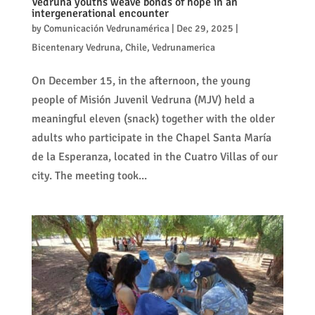
Vedruna youths weave bonds of hope in an
intergenerational encounter
by
Comunicación Vedrunamérica
|
Dec 29, 2025
|
Bicentenary Vedruna
,
Chile
,
Vedrunamerica
On December 15, in the afternoon, the young
people of Misión Juvenil Vedruna (MJV) held a
meaningful eleven (snack) together with the older
adults who participate in the Chapel Santa María
de la Esperanza, located in the Cuatro Villas of our
city. The meeting took...