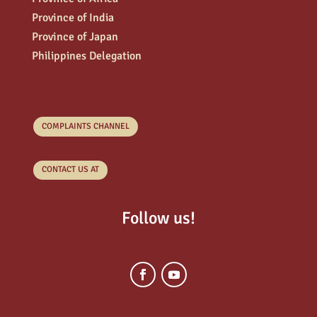
Province of India
Province of Japan
Philippines Delegation
COMPLAINTS CHANNEL
CONTACT US AT
Follow us!