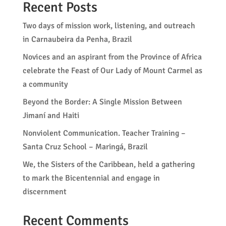
Recent Posts
Two days of mission work, listening, and outreach
in Carnaubeira da Penha, Brazil
Novices and an aspirant from the Province of Africa
celebrate the Feast of Our Lady of Mount Carmel as
a community
Beyond the Border: A Single Mission Between
Jimaní and Haiti
Nonviolent Communication. Teacher Training –
Santa Cruz School – Maringá, Brazil
We, the Sisters of the Caribbean, held a gathering
to mark the Bicentennial and engage in
discernment
Recent Comments