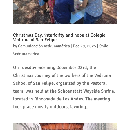
Christmas Day: interiority and hope at Colegio
Vedruna of San Felipe
by
Comunicación Vedrunamérica
|
Dec 29, 2025
|
Chile
,
Vedrunamerica
On Tuesday morning, December 23rd, the
Christmas Journey of the workers of the Vedruna
School of San Felipe, organized by the Pastoral
team, was held at the Schoenstatt Wayside Shrine,
located in Rinconada de Los Andes. The meeting
took place mostly outdoors, favoring...