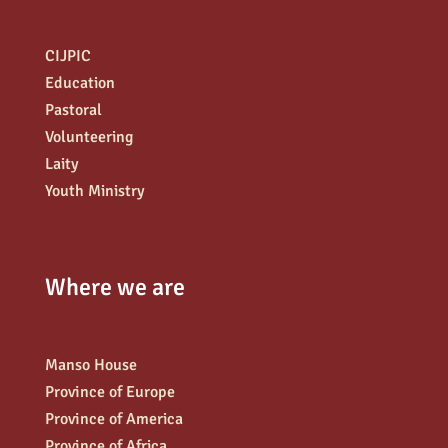
CIJPIC
Education
Pastoral
Volunteering
Laity
Youth Ministry
Where we are
Manso House
Province of Europe
Province of America
Province of Africa