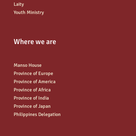
Laity
Youth Ministry
Where we are
Manso House
Province of Europe
Province of America
Province of Africa
Province of India
Province of Japan
Philippines Delegation