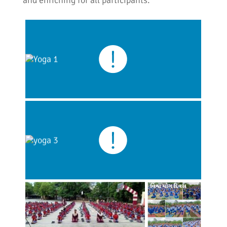
and enriching for all participants.