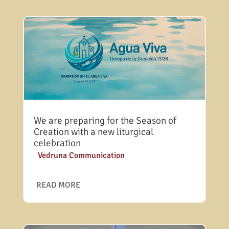
We are preparing for the Season of
Creation with a new liturgical
celebration
|
Vedruna Communication
READ MORE