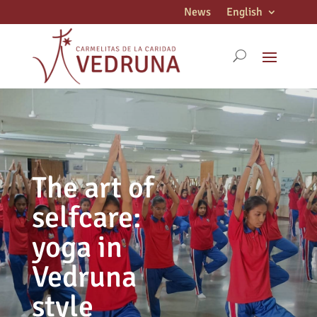
News
English
The art of
selfcare:
yoga in
Vedruna
style