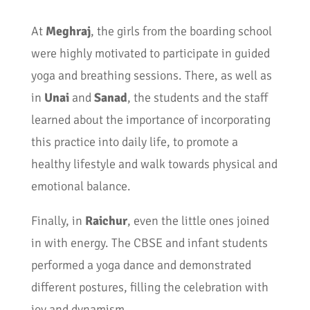
At
Meghraj
, the girls from the boarding school
were highly motivated to participate in guided
yoga and breathing sessions. There, as well as
in
Unai
and
Sanad
, the students and the staff
learned about the importance of incorporating
this practice into daily life, to promote a
healthy lifestyle and walk towards physical and
emotional balance.
Finally, in
Raichur
, even the little ones joined
in with energy. The CBSE and infant students
performed a yoga dance and demonstrated
different postures, filling the celebration with
joy and dynamism.