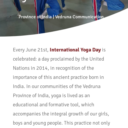
Province of India
|
Vedruna Communication
Every June 21st,
International Yoga Day
is
celebrated: a day proclaimed by the United
Nations in 2014, in recognition of the
importance of this ancient practice born in
India. In our communities of the Vedruna
Province of India, yoga is lived as an
educational and formative tool, which
accompanies the integral growth of our girls,
boys and young people. This practice not only