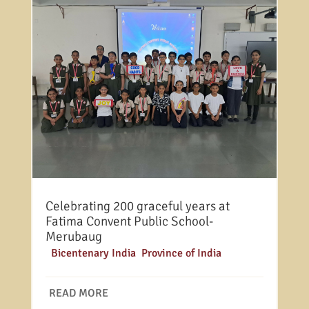
Celebrating 200 graceful years at
Fatima Convent Public School-
Merubaug
|
Bicentenary India
,
Province of India
READ MORE