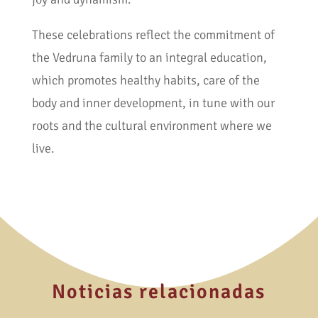
These celebrations reflect the commitment of
the Vedruna family to an integral education,
which promotes healthy habits, care of the
body and inner development, in tune with our
roots and the cultural environment where we
live.
Noticias relacionadas