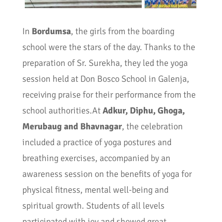
In
Bordumsa
, the girls from the boarding
school were the stars of the day. Thanks to the
preparation of Sr. Surekha, they led the yoga
session held at Don Bosco School in Galenja,
receiving praise for their performance from the
school authorities.At
Adkur, Diphu, Ghoga,
Merubaug and Bhavnagar
, the celebration
included a practice of yoga postures and
breathing exercises, accompanied by an
awareness session on the benefits of yoga for
physical fitness, mental well-being and
spiritual growth. Students of all levels
participated with joy and showed great