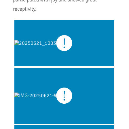
receptivity.