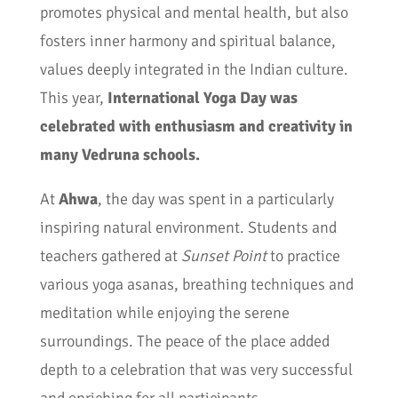
promotes physical and mental health, but also
fosters inner harmony and spiritual balance,
values deeply integrated in the Indian culture.
This year,
International Yoga Day was
celebrated with enthusiasm and creativity in
many Vedruna schools.
At
Ahwa
, the day was spent in a particularly
inspiring natural environment. Students and
teachers gathered at
Sunset Point
to practice
various yoga asanas, breathing techniques and
meditation while enjoying the serene
surroundings. The peace of the place added
depth to a celebration that was very successful