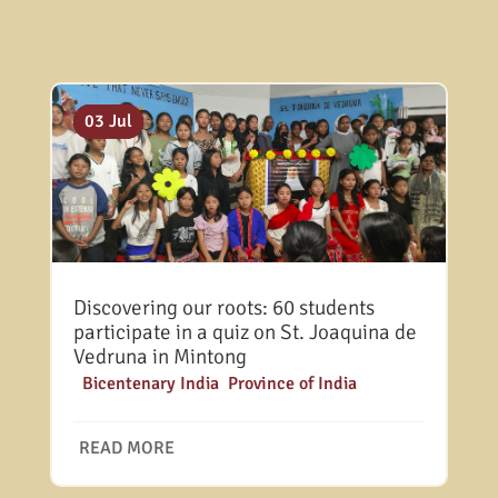
13 Jul
10 Jul
03 Jul
Discovering our roots: 60 students
participate in a quiz on St. Joaquina de
Vedruna in Mintong
|
Bicentenary India
,
Province of India
READ MORE