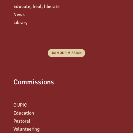
Educate, heal, liberate
News
Library
JOIN OUR MISSION
Commissions
CIJPIC
Education
Pastoral
Volunteering