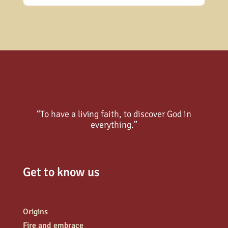
“To have a living faith, to discover God in
everything.”
Get to know us
Origins
Fire and embrace