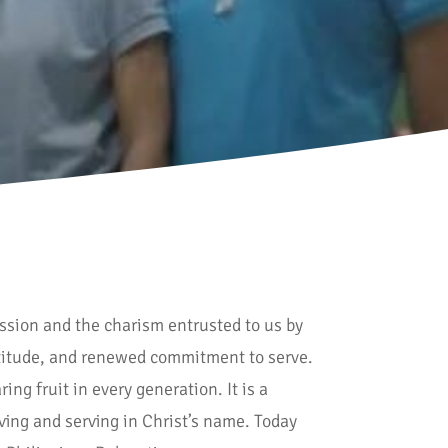
ission and the charism entrusted to us by
ratitude, and renewed commitment to serve.
ng fruit in every generation. It is a
oving and serving in Christ’s name. Today