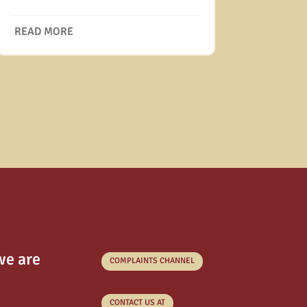
READ MORE
we are
COMPLAINTS CHANNEL
CONTACT US AT