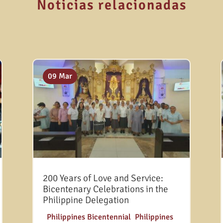
Noticias relacionadas
09 Mar
200 Years of Love and Service:
Bicentenary Celebrations in the
Philippine Delegation
|
Philippines Bicentennial
,
Philippines