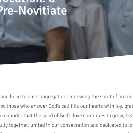
Pre-Novitiate
e and hope to our Congregation, renewing the spirit of our m
by those who answer God’s call fills our hearts with joy, g
 reminder that the seed of God’s love continues to grow, beari
hfully together, united in our consecration and dedicated to l