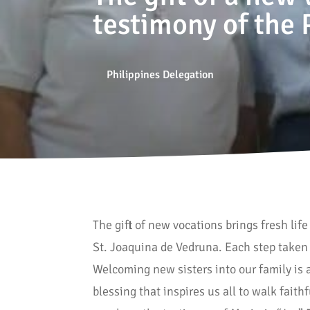
testimony of the 
Philippines Delegation
The gift of new vocations brings fresh lif
St. Joaquina de Vedruna. Each step taken 
Welcoming new sisters into our family is a
blessing that inspires us all to walk fait