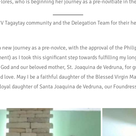
lores, who is beginning her journey as a pre-novitiate in th
CCV Tagaytay community and the Delegation Team for their he
 new journey as a pre-novice, with the approval of the Phili
) as I took this significant step towards fulfilling my long
rd God and our beloved mother, St. Joaquina de Vedruna, for 
 love. May I be a faithful daughter of the Blessed Virgin Ma
 loyal daughter of Santa Joaquina de Vedruna, our Foundres