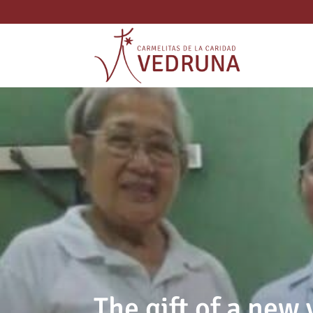
The gift of a new 