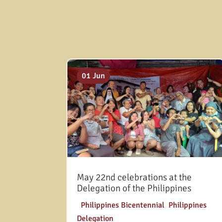
01 Jun
May 22nd celebrations at the
Delegation of the Philippines
|
Philippines Bicentennial
,
Philippines
Delegation