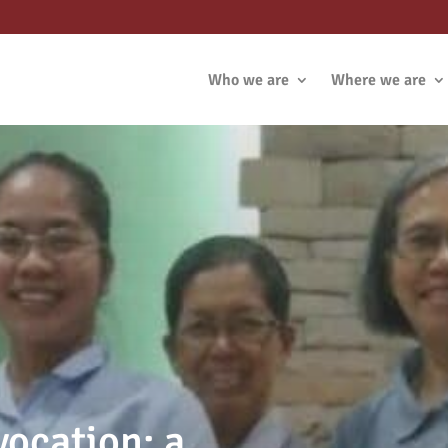
Who we are
Where we are
vocation: a