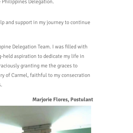
e Philippines Delegation.
lp and support in my journey to continue
ppine Delegation Team. I was filled with
-held aspiration to dedicate my life in
graciously granting me the graces to
ry of Carmel, faithful to my consecration
s.
Marjorie Flores, Postulant