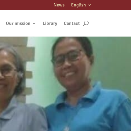
News
English
Our mission
Library
Contact