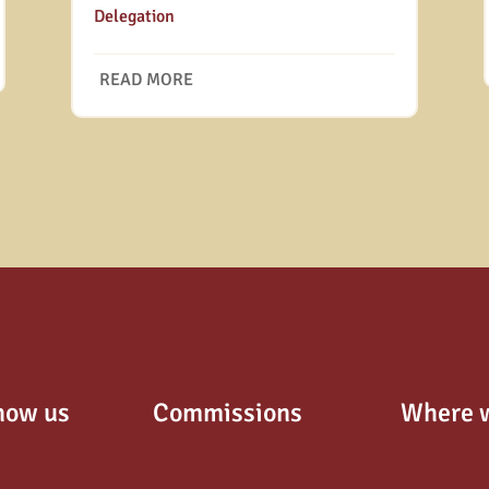
Delegation
READ MORE
now us
Commissions
Where 