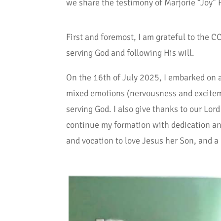
we share the testimony of Marjorie “Joy” F
First and foremost, I am grateful to the 
serving God and following His will.
On the 16th of July 2025, I embarked on a
mixed emotions (nervousness and excitement
serving God. I also give thanks to our Lo
continue my formation with dedication and
and vocation to love Jesus her Son, and a