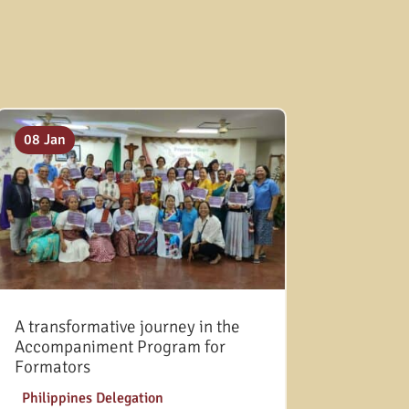
08 Jan
A transformative journey in the
Accompaniment Program for
Formators
|
Philippines Delegation