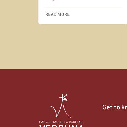
READ MORE
Get to k