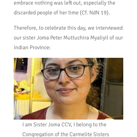
embrace nothing was left out, especially the
discarded people of her time (Cf. NdN 19).
Therefore, to celebrate this day, we interviewed
our sister Joma Peter Muttuchira Myaliyil of our
Indian Province:
I am Sister Joma CCV, I belong to the
Congregation of the Carmelite Sisters