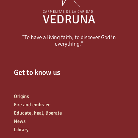
“To have a living faith, to discover God in
everything.”
Get to know us
Origins
Fire and embrace
Educate, heal, liberate
News
Library