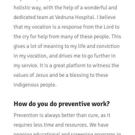
holistic way, with the help of a wonderful and
dedicated team at Vedruna Hospital. I believe
that my vocation is a response from the Lord to
the cry for help from many of these people. This
gives a lot of meaning to my life and conviction
in my vocation, and drives me to go further in
my service. It is a great platform to witness the
values of Jesus and be a blessing to these
indigenous people.
How do you do preventive work?
Prevention is always better than cure, as it
requires less time and resources. We have
ongoing educational and screening programs in