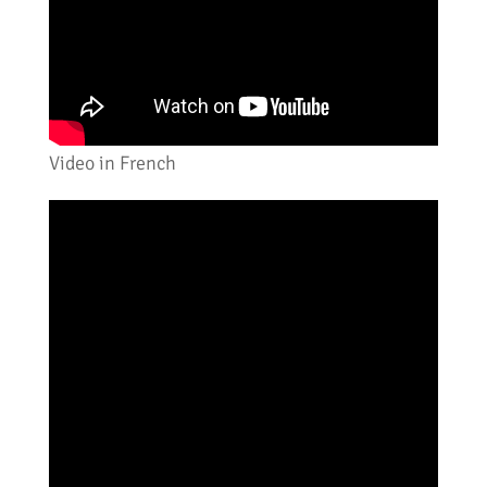
Video in French