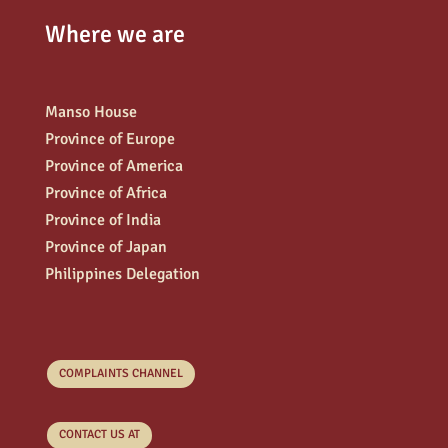
Where we are
Manso House
Province of Europe
Province of America
Province of Africa
Province of India
Province of Japan
Philippines Delegation
COMPLAINTS CHANNEL
CONTACT US AT