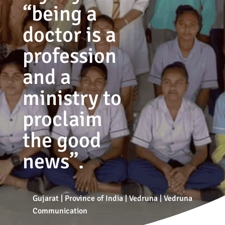
“being a
doctor is a
profession
and a
ministry to
proclaim
the good
news”.
Gujarat
|
Province of India
|
Vedruna
|
Vedruna
Communication