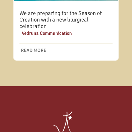
We are preparing for the Season of
Creation with a new liturgical
celebration
|
Vedruna Communication
READ MORE