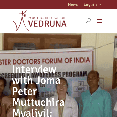
News
English
Interview
with Joma
Peter
Muttuchira
Myaliyil: