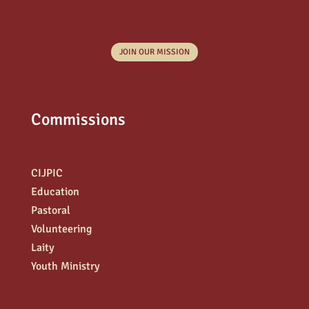
JOIN OUR MISSION
Commissions
CIJPIC
Education
Pastoral
Volunteering
Laity
Youth Ministry