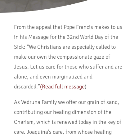
From the appeal that Pope Francis makes to us
in his Message for the 32nd World Day of the
Sick: “We Christians are especially called to
make our own the compassionate gaze of
Jesus. Let us care for those who suffer and are
alone, and even marginalized and
discarded.”
(Read full message
)
As Vedruna Family we offer our grain of sand,
contributing our healing dimension of the
Charism, which is renewed today in the key of
care. Joaquina’s care, from whose healing