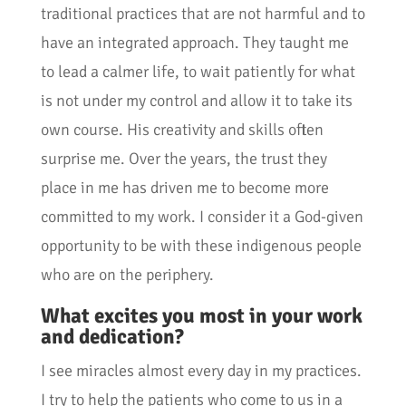
traditional practices that are not harmful and to
have an integrated approach. They taught me
to lead a calmer life, to wait patiently for what
is not under my control and allow it to take its
own course. His creativity and skills often
surprise me. Over the years, the trust they
place in me has driven me to become more
committed to my work. I consider it a God-given
opportunity to be with these indigenous people
who are on the periphery.
What excites you most in your work
and dedication?
I see miracles almost every day in my practices.
I try to help the patients who come to us in a