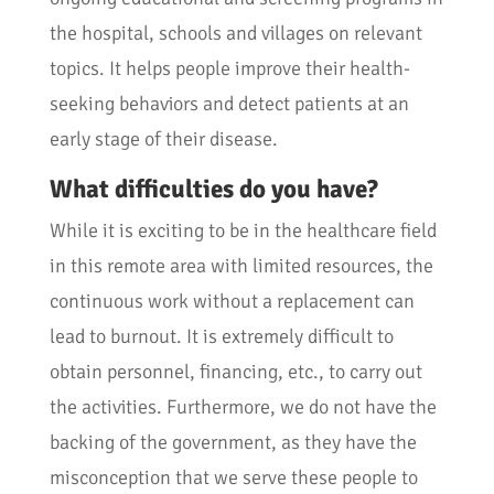
the hospital, schools and villages on relevant
topics. It helps people improve their health-
seeking behaviors and detect patients at an
early stage of their disease.
What difficulties do you have?
While it is exciting to be in the healthcare field
in this remote area with limited resources, the
continuous work without a replacement can
lead to burnout. It is extremely difficult to
obtain personnel, financing, etc., to carry out
the activities. Furthermore, we do not have the
backing of the government, as they have the
misconception that we serve these people to