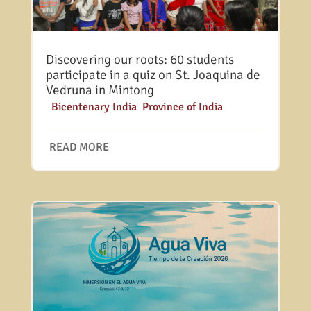
Discovering our roots: 60 students
participate in a quiz on St. Joaquina de
Vedruna in Mintong
|
Bicentenary India
,
Province of India
READ MORE