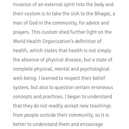
invasion of an external spirit into the body and
their custom is to take the sick to the Bhagat, a
man of God in the community, for advice and
prayers. This custom shed further light on the
World Health Organization’s definition of
health, which states that health is not simply
the absence of physical disease, but a state of
complete physical, mental and psychological
well-being. I learned to respect their belief
system, but also to question certain erroneous
concepts and practices. I began to understand
that they do not readily accept new teachings
from people outside their community, so it is
better to understand them and encourage