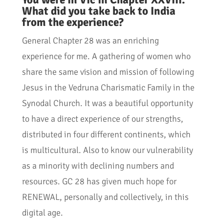
What did you take back to India
from the experience?
General Chapter 28 was an enriching
experience for me. A gathering of women who
share the same vision and mission of following
Jesus in the Vedruna Charismatic Family in the
Synodal Church. It was a beautiful opportunity
to have a direct experience of our strengths,
distributed in four different continents, which
is multicultural. Also to know our vulnerability
as a minority with declining numbers and
resources. GC 28 has given much hope for
RENEWAL, personally and collectively, in this
digital age.