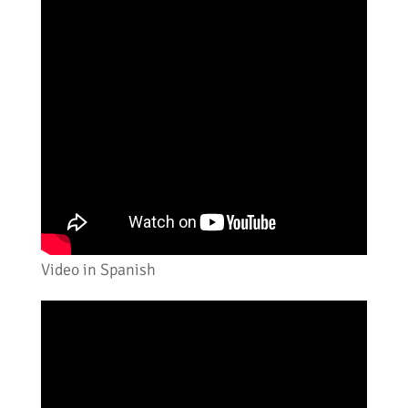
Video in Spanish