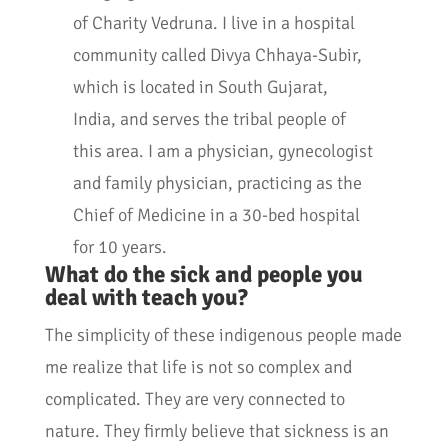
of Charity Vedruna. I live in a hospital
community called Divya Chhaya-Subir,
which is located in South Gujarat,
India, and serves the tribal people of
this area. I am a physician, gynecologist
and family physician, practicing as the
Chief of Medicine in a 30-bed hospital
for 10 years.
What do the sick and people you
deal with teach you?
The simplicity of these indigenous people made
me realize that life is not so complex and
complicated. They are very connected to
nature. They firmly believe that sickness is an