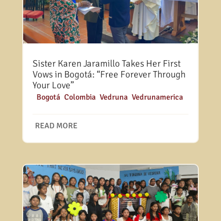
Sister Karen Jaramillo Takes Her First
Vows in Bogotá: “Free Forever Through
Your Love”
|
Bogotá
,
Colombia
,
Vedruna
,
Vedrunamerica
READ MORE