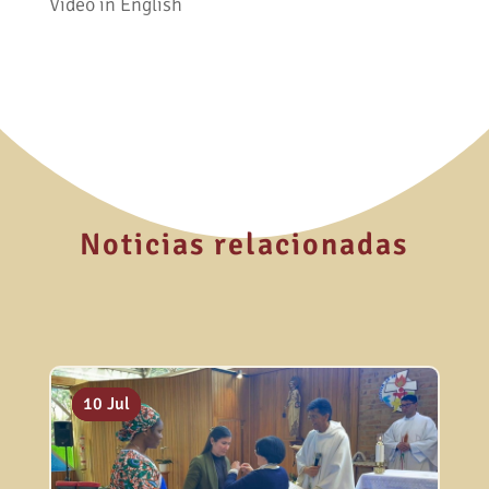
Video in English
Noticias relacionadas
20 Jul
13 Jul
10 Jul