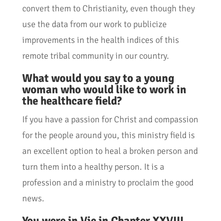
convert them to Christianity, even though they
use the data from our work to publicize
improvements in the health indices of this
remote tribal community in our country.
What would you say to a young
woman who would like to work in
the healthcare field?
If you have a passion for Christ and compassion
for the people around you, this ministry field is
an excellent option to heal a broken person and
turn them into a healthy person. It is a
profession and a ministry to proclaim the good
news.
You were in Vic in Chapter XXVIII.