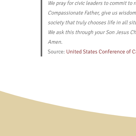
We pray for civic leaders to commit to 
Compassionate Father, give us wisdom a
society that truly chooses life in all si
We ask this through your Son Jesus Chri
Amen.
Source:
United States Conference of C