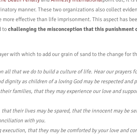
minatory manner. These two organizations also collect eviden
be more effective than life imprisonment. This aspect has b
d to
challenging the misconception that this punishment c
ayer with which to add our grain of sand to the change for th
 all that we do to build a culture of life. Hear our prayers f
 and dignity as children of a loving God may be respected and 
 their families, that they may experience our love and suppo
that their lives may be spared, that the innocent may be set
nciliation with you.
ng execution, that they may be comforted by your love and c