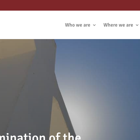
Who we are
Where we are
mination of the