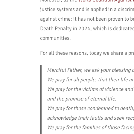
justice systems and is applied in a discri
against crime: it has not been proven to 
Death Penalty in 2024, which is dedicate
communities.
For all these reasons, today we share a pr
Merciful Father, we ask your blessing on
We pray for all people, that their life
We pray for the victims of violence and
and the promise of eternal life.
We pray for those condemned to death, 
acknowledge their faults and seek reco
We pray for the families of those faci