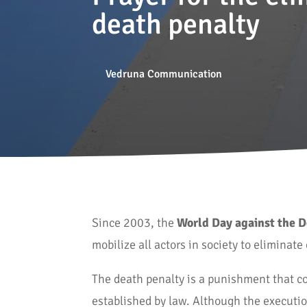
death penalty
Vedruna Communication
Since 2003, the
World Day against the 
mobilize all actors in society to eliminat
The death penalty is a punishment that co
established by law. Although the execution