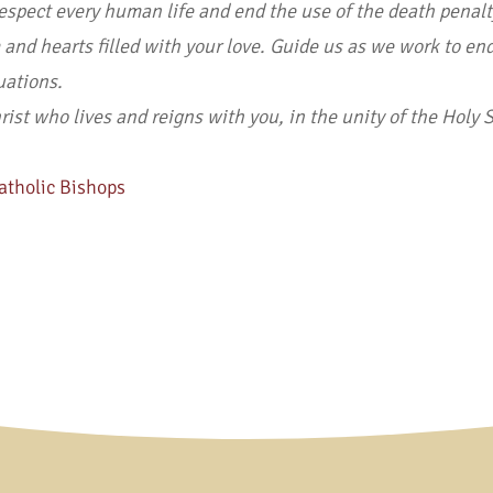
respect every human life and end the use of the death penalt
nd hearts filled with your love. Guide us as we work to end
tuations.
st who lives and reigns with you, in the unity of the Holy Sp
atholic Bishops