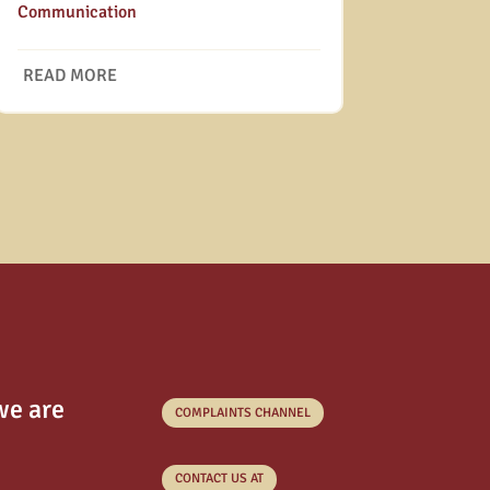
Communication
READ MORE
we are
COMPLAINTS CHANNEL
CONTACT US AT