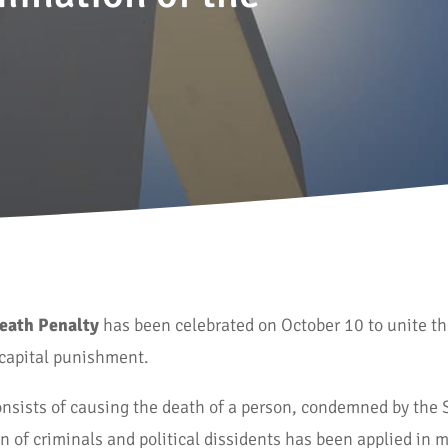
Death Penalty
has been celebrated on October 10 to unite t
e capital punishment.
nsists of causing the death of a person, condemned by the 
 of criminals and political dissidents has been applied in m