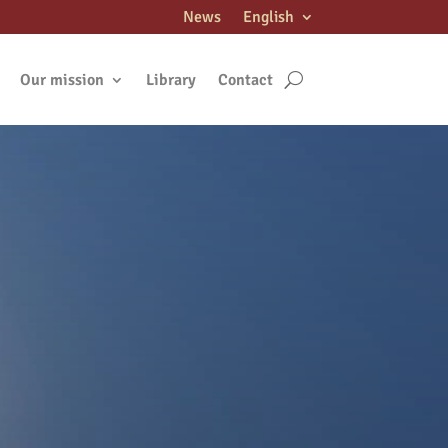
News
English
Our mission
Library
Contact