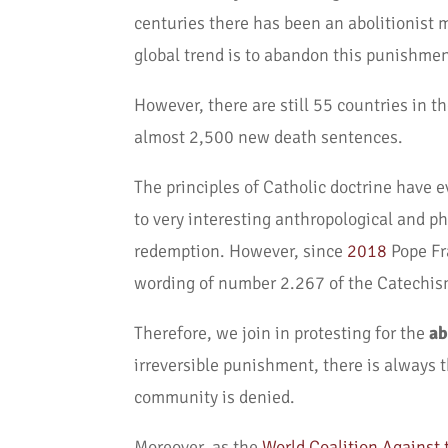
centuries there has been an abolitionist m
global trend is to abandon this punishmen
However, there are still 55 countries in t
almost 2,500 new death sentences.
The principles of Catholic doctrine have e
to very interesting anthropological and p
redemption. However, since
2018
Pope Fr
wording of number 2.267 of the Catechis
Therefore, we join in protesting for the
ab
irreversible punishment, there is always 
community is denied.
Moreover, as the
World Coalition Against 