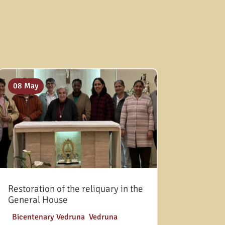
08 May
Restoration of the reliquary in the
General House
|
Bicentenary Vedruna
,
Vedruna