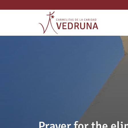
Prayer for the eli