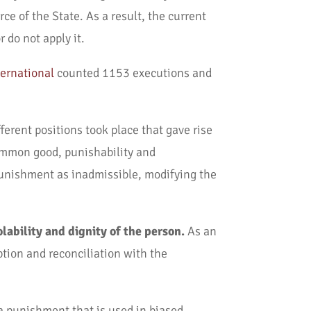
ce of the State. As a result, the current
 do not apply it.
ernational
counted 1153 executions and
ferent positions took place that gave rise
common good, punishability and
 punishment as inadmissible, modifying the
olability and dignity of the person.
As an
ption and reconciliation with the
s a punishment that is used in biased