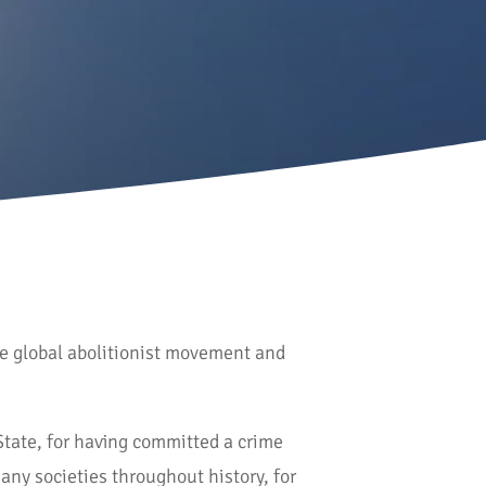
he global abolitionist movement and
State, for having committed a crime
any societies throughout history, for