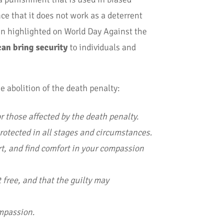
ce that it does not work as a deterrent
een highlighted on World Day Against the
an bring security
to individuals and
e abolition of the death penalty:
or those affected by the death penalty.
protected in all stages and circumstances.
rt, and find comfort in your compassion
 free, and that the guilty may
ompassion.