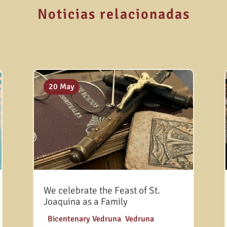
Noticias relacionadas
20 May
We celebrate the Feast of St.
Joaquina as a Family
|
Bicentenary Vedruna
,
Vedruna