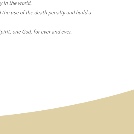
y in the world.
 the use of the death penalty and build a
irit, one God, for ever and ever.