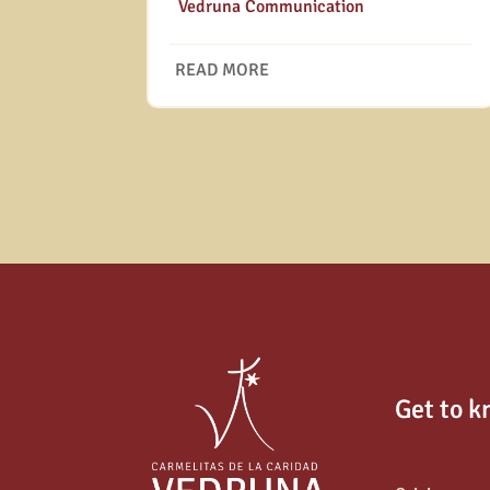
|
Vedruna Communication
READ MORE
Get to k