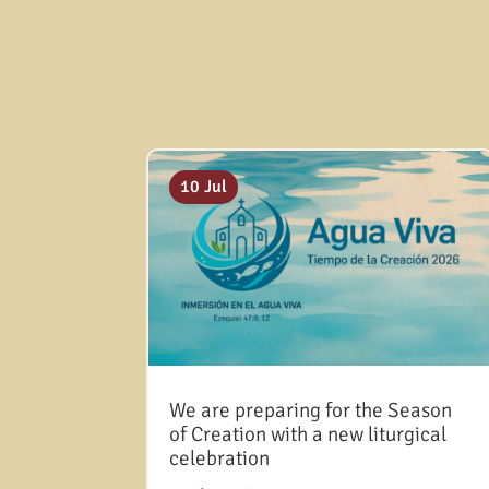
10 Jul
We are preparing for the Season
of Creation with a new liturgical
celebration