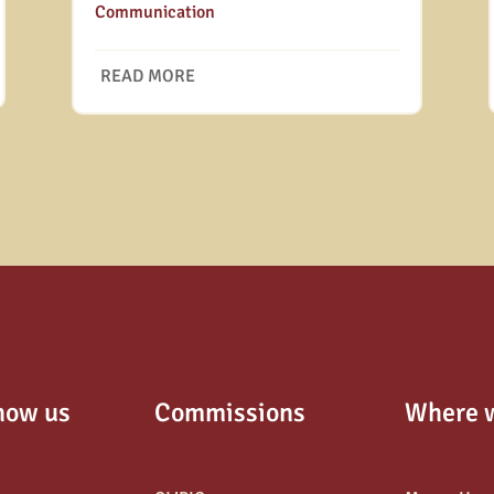
Communication
READ MORE
now us
Commissions
Where 