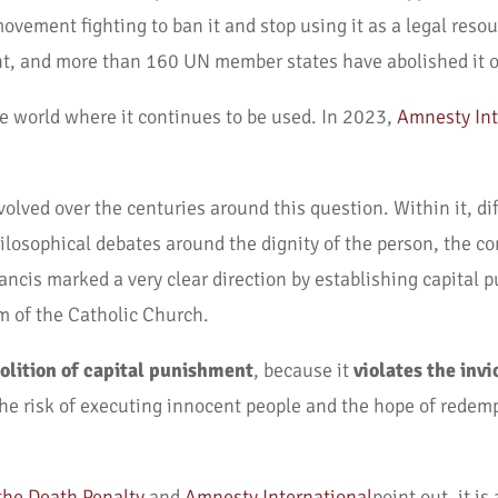
ovement fighting to ban it and stop using it as a legal resour
t, and more than 160 UN member states have abolished it or
he world where it continues to be used. In 2023,
Amnesty Int
volved over the centuries around this question. Within it, dif
hilosophical debates around the dignity of the person, the 
ancis marked a very clear direction by establishing capital
m of the Catholic Church.
olition of capital punishment
, because it
violates the invi
the risk of executing innocent people and the hope of redem
the Death Penalty
and
Amnesty International
point out, it i