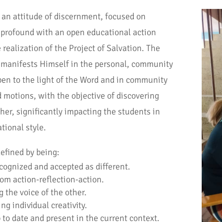
an attitude of discernment, focused on
e profound with an open educational action
 realization of the Project of Salvation. The
 manifests Himself in the personal, community
pen to the light of the Word and in community
 motions, with the objective of discovering
ther, significantly impacting the students in
ional style.
efined by being:
cognized and accepted as different.
rom action-reflection-action.
g the voice of the other.
ng individual creativity.
 to date and present in the current context.