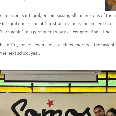
 education is integral, encompassing all dimensions of the 
integral dimension of Christian love must be present in edu
 “born again” in a permanent way as a congregational line.
these 70 years of sowing love, each teacher took the task of
the next school year.