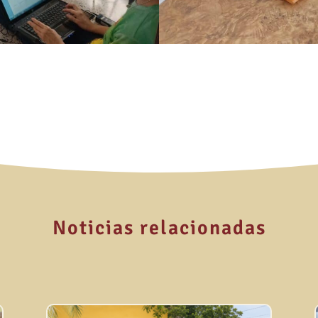
Noticias relacionadas