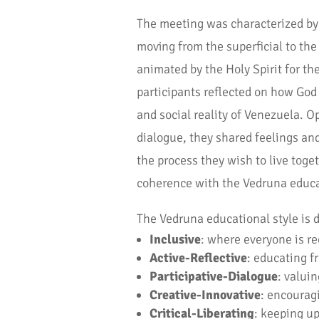
The meeting was characterized by 
moving from the superficial to th
animated by the Holy Spirit for the
participants reflected on how God
and social reality of Venezuela. O
dialogue, they shared feelings and
the process they wish to live toge
coherence with the Vedruna educat
The Vedruna educational style is d
Inclusive
: where everyone is re
Active-Reflective
: educating f
Participative-Dialogue
: valuin
Creative-Innovative
: encouragi
Critical-Liberating
: keeping up