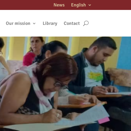
News
English
Our mission
Library
Contact