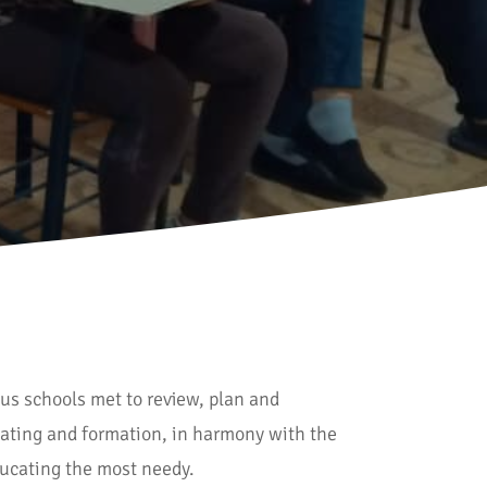
us schools met to review, plan and
ating and formation, in harmony with the
educating the most needy.