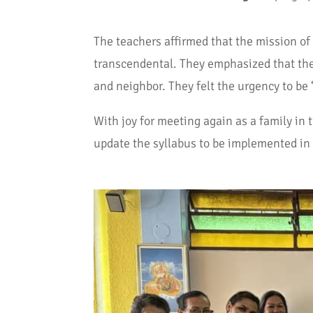
The teachers affirmed that the mission of
transcendental. They emphasized that the 
and neighbor. They felt the urgency to be
With joy for meeting again as a family in 
update the syllabus to be implemented in 