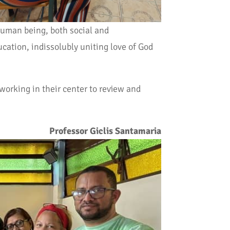
human being, both social and
cation, indissolubly uniting love of God
 working in their center to review and
Professor Giclis Santamaria