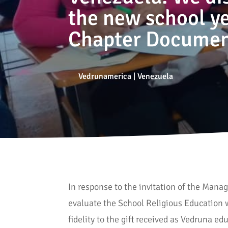
the new school yea
Chapter Documen
Vedrunamerica
|
Venezuela
In response to the invitation of the Man
evaluate the School Religious Education 
fidelity to the gift received as Vedruna e