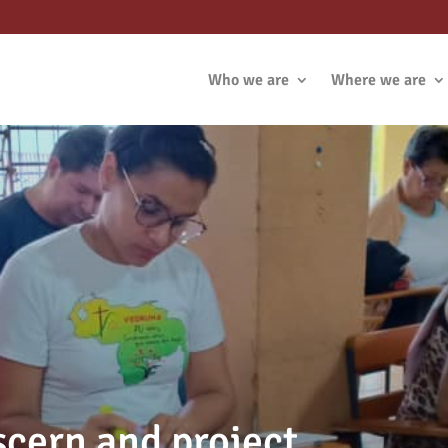
Who we are
Where we are
scern and project