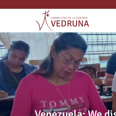
Venezuela: We di