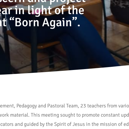
r in light of the
t “Born Again”.
agement, Pedagogy and Pastoral Team, 23 teachers from vario
work material. This meeting sought to promote constant upd
ducators and guided by the Spirit of Jesus in the mission of 