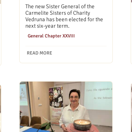
The new Sister General of the
Carmelite Sisters of Charity
Vedruna has been elected for the
next six-year term.
|
General Chapter XXVIII
READ MORE