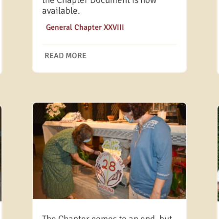
the Chapter Document is now
available.
|
General Chapter XXVIII
READ MORE