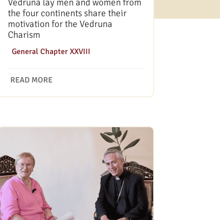
Vedruna lay men and women from
the four continents share their
motivation for the Vedruna
Charism
|
General Chapter XXVIII
READ MORE