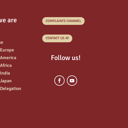
we are
COMPLAINTS CHANNEL
CONTACT US AT
se
 Europe
Follow us!
 America
 Africa
 India
 Japan
 Delegation