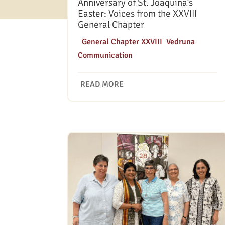
Anniversary of St. Joaquina’s
Easter: Voices from the XXVIII
General Chapter
|
General Chapter XXVIII
,
Vedruna
Communication
READ MORE