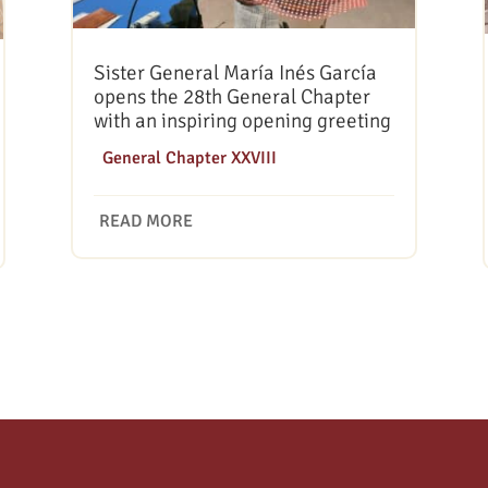
Sister General María Inés García
opens the 28th General Chapter
with an inspiring opening greeting
|
General Chapter XXVIII
READ MORE