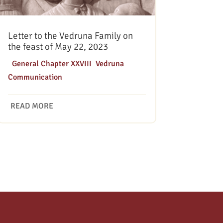
Letter to the Vedruna Family on
the feast of May 22, 2023
|
General Chapter XXVIII
,
Vedruna
Communication
READ MORE