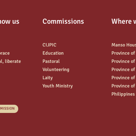
now us
Commissions
Where 
CIJPIC
Manso Hou
brace
Education
Province of
l, liberate
Pastoral
Province of
Volunteering
Province of
Laity
Province of
Youth Ministry
Province of
Philippines
 MISSION