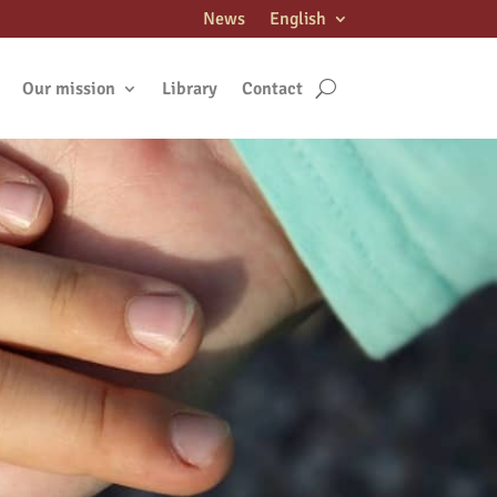
News
English
Our mission
Library
Contact