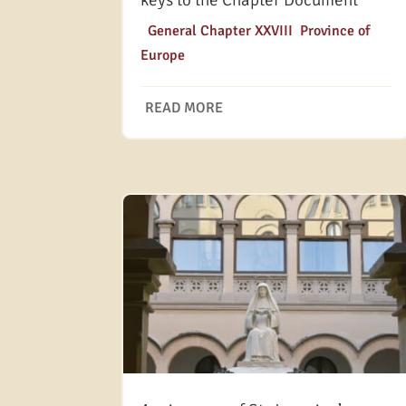
keys to the Chapter Document
|
General Chapter XXVIII
,
Province of
Europe
READ MORE