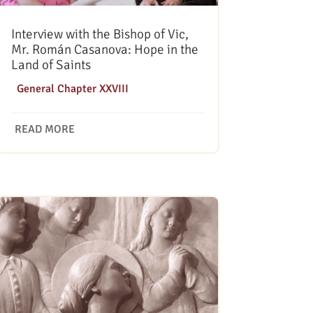
Interview with the Bishop of Vic,
Mr. Román Casanova: Hope in the
Land of Saints
|
General Chapter XXVIII
READ MORE