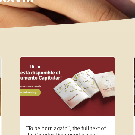
18 Dec
16 Aug
03 Aug
16 Jul
“To be born again”, the full text of