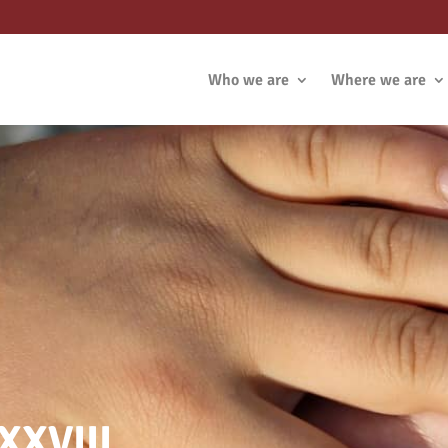
Who we are
Where we are
XXVIII