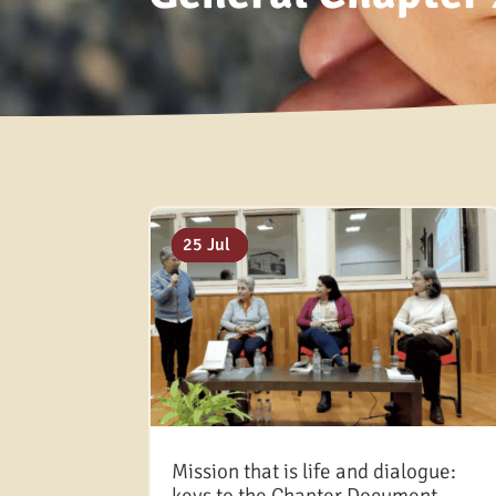
18 Mar
27 Aug
05 Aug
25 Jul
Mission that is life and dialogue: