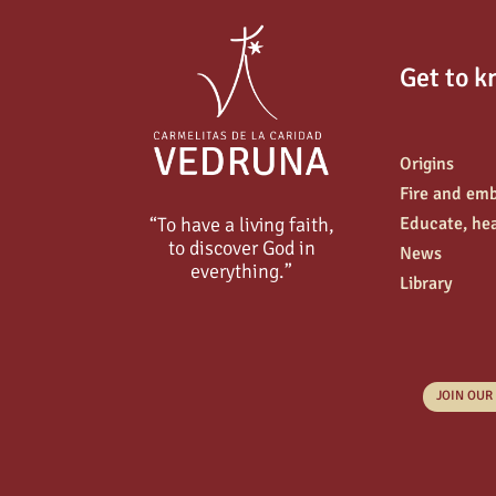
Get to k
Origins
Fire and em
“To have a living faith,
Educate, hea
to discover God in
News
everything.”
Library
JOIN OUR