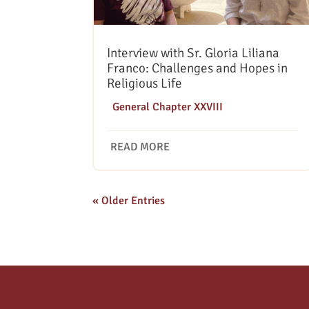
Interview with Sr. Gloria Liliana
Franco: Challenges and Hopes in
Religious Life
|
General Chapter XXVIII
READ MORE
« Older Entries