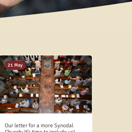
12 Sep
08 Aug
28 Jul
21 May
Our letter for a more Synodal