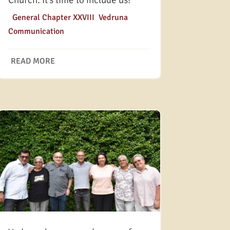
Church: It’s time to include us!
|
General Chapter XXVIII
,
Vedruna
Communication
READ MORE