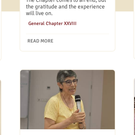
The Chapter comes to an end, but
the gratitude and the experience
will live on.
|
General Chapter XXVIII
READ MORE