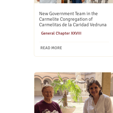
New Government Team in the
Carmelite Congregation of
Carmelitas de la Caridad Vedruna
|
General Chapter XXVIII
READ MORE