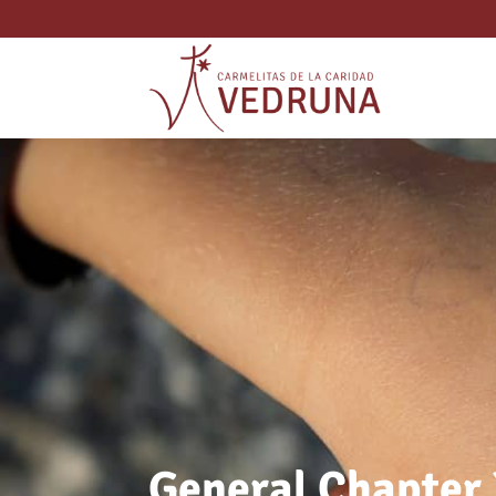
General Chapter 